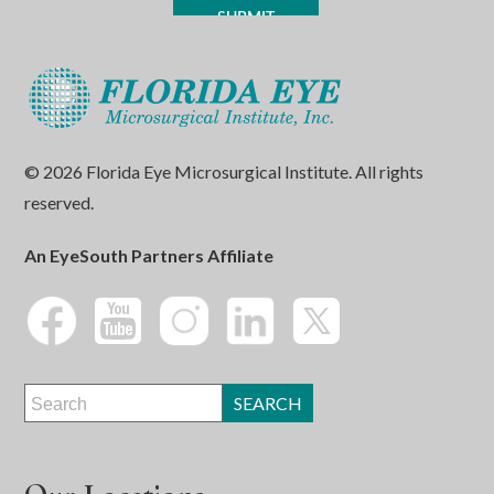
© 2026 Florida Eye Microsurgical Institute. All rights
reserved.
An EyeSouth Partners Affiliate