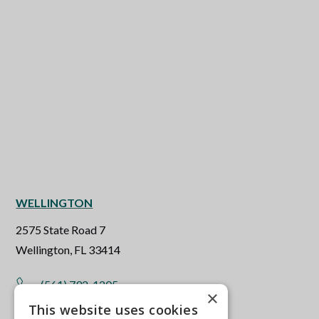
WELLINGTON
2575 State Road 7
Wellington, FL 33414
(561) 792-1205
×
This website uses cookies