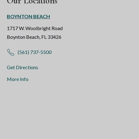
Our Locations
BOYNTON BEACH
1717 W. Woolbright Road
Boynton Beach, FL 33426
(561) 737-5500
Get Directions
More Info