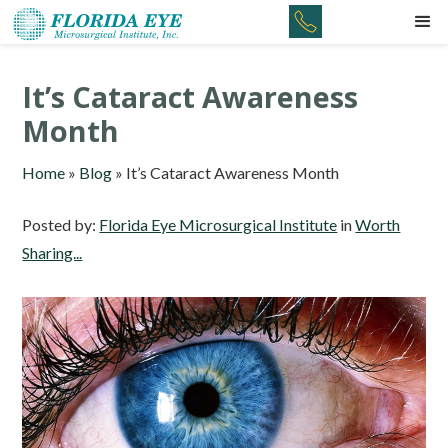
It’s Cataract Awareness
Month
Home
»
Blog
»
It’s Cataract Awareness Month
Posted by:
Florida Eye Microsurgical Institute
in
Worth
Sharing...