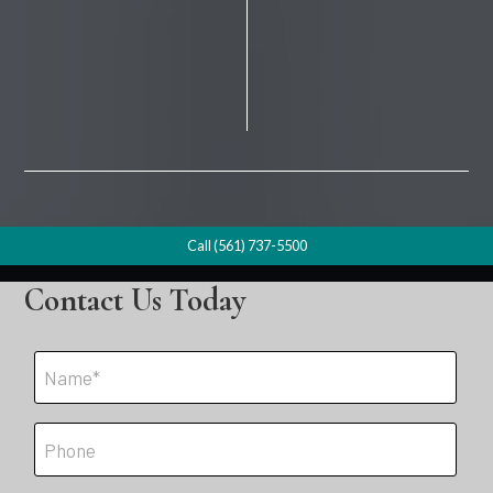
Call (561) 737-5500
Contact Us Today