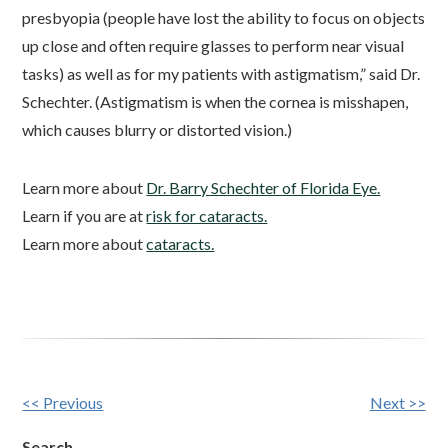
presbyopia (people have lost the ability to focus on objects
up close and often require glasses to perform near visual
tasks) as well as for my patients with astigmatism,” said Dr.
Schechter. (Astigmatism is when the cornea is misshapen,
which causes blurry or distorted vision.)
Learn more about
Dr. Barry Schechter of Florida Eye.
Learn if you are at
risk for cataracts.
Learn more about
cataracts.
Other
<< Previous
Next >>
Posts
Search