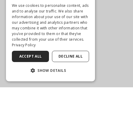
Get Directions
We use cookies to personalise content, ads
and to analyse our traffic. We also share
More Info
information about your use of our site with
our advertising and analytics partners who
may combine it with other information that
you’ve provided to them or that they’ve
collected from your use of their services.
Privacy Policy
ACCEPT ALL
DECLINE ALL
SHOW DETAILS
MITCHELL REFRACTIVE SURGERY & EYE CENTER
22023 State Road #7, Suite 102