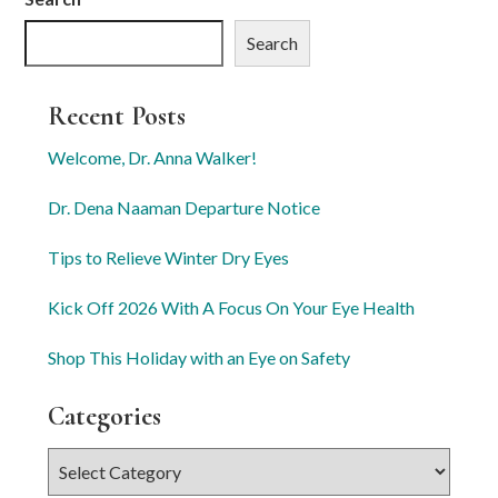
Search
Recent Posts
Welcome, Dr. Anna Walker!
Dr. Dena Naaman Departure Notice
Tips to Relieve Winter Dry Eyes
Kick Off 2026 With A Focus On Your Eye Health
Shop This Holiday with an Eye on Safety
Categories
Categories