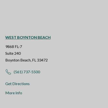
WEST BOYNTON BEACH
9868 FL-7
Suite 240
Boynton Beach, FL 33472
(561) 737-5500
Get Directions
More Info