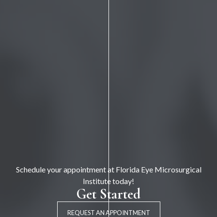
Schedule your appointment at Florida Eye Microsurgical
Institute today!
Get Started
REQUEST AN APPOINTMENT