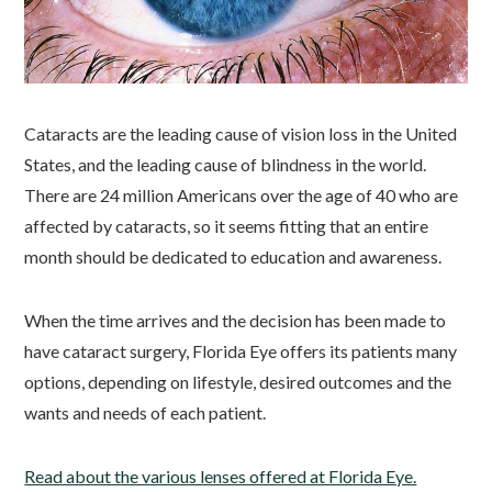
Cataracts are the leading cause of vision loss in the United
States, and the leading cause of blindness in the world.
There are 24 million Americans over the age of 40 who are
affected by cataracts, so it seems fitting that an entire
month should be dedicated to education and awareness.
When the time arrives and the decision has been made to
have cataract surgery, Florida Eye offers its patients many
options, depending on lifestyle, desired outcomes and the
wants and needs of each patient.
Read about the various lenses offered at Florida Eye.