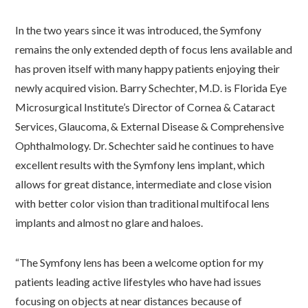
In the two years since it was introduced, the Symfony
remains the only extended depth of focus lens available and
has proven itself with many happy patients enjoying their
newly acquired vision. Barry Schechter, M.D. is Florida Eye
Microsurgical Institute’s Director of Cornea & Cataract
Services, Glaucoma, & External Disease & Comprehensive
Ophthalmology. Dr. Schechter said he continues to have
excellent results with the Symfony lens implant, which
allows for great distance, intermediate and close vision
with better color vision than traditional multifocal lens
implants and almost no glare and haloes.
“The Symfony lens has been a welcome option for my
patients leading active lifestyles who have had issues
focusing on objects at near distances because of