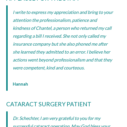
I write to express my appreciation and bring to your
attention the professionalism, patience and
kindness of Chantel, a person who returned my call
regarding a bill I received. She not only called my
insurance company but she also phoned me after
she learned they admitted to an error. I believe her
actions went beyond professionalism and that they
were competent, kind and courteous.
Hannah
CATARACT SURGERY PATIENT
Dr. Schechter, I am very grateful to you for my
successful cataract operation. May God bless your