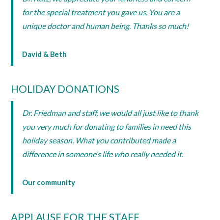
for the special treatment you gave us. You are a
unique doctor and human being. Thanks so much!
David & Beth
HOLIDAY DONATIONS
Dr. Friedman and staff, we would all just like to thank
you very much for donating to families in need this
holiday season. What you contributed made a
difference in someone’s life who really needed it.
Our community
APPLAUSE FOR THE STAFF