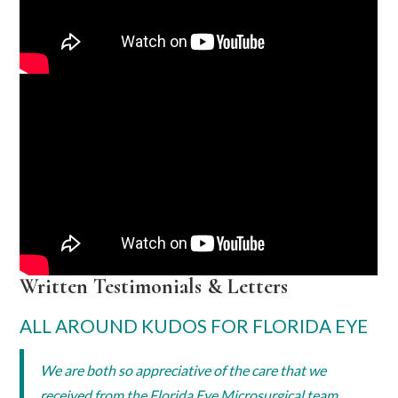
Written Testimonials & Letters
ALL AROUND KUDOS FOR FLORIDA EYE
We are both so appreciative of the care that we
received from the Florida Eye Microsurgical team