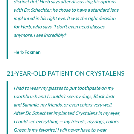
distinct dot.’ Herb says after discussing his options
with Dr. Schechter, he chose to have a standard lens
implanted in his right eye. It was the right decision
for Herb, who says, ‘I don’t even need glasses
anymore. I see incredibly!’
Herb Foxman
21-YEAR-OLD PATIENT ON CRYSTALENS
I had to wear my glasses to put toothpaste on my
toothbrush and I couldn’t see my dogs, Black Jack
and Sammie, my friends, or even colors very well.
After Dr. Schechter implanted Crystalens in my eyes,
I could see everything — my friends, my dogs, colors.
Green is my favorite! I will never have to wear