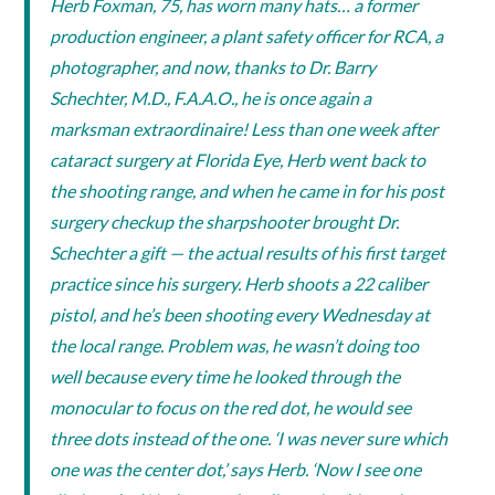
Herb Foxman, 75, has worn many hats… a former
production engineer, a plant safety officer for RCA, a
photographer, and now, thanks to Dr. Barry
Schechter, M.D., F.A.A.O., he is once again a
marksman extraordinaire! Less than one week after
cataract surgery at Florida Eye, Herb went back to
the shooting range, and when he came in for his post
surgery checkup the sharpshooter brought Dr.
Schechter a gift — the actual results of his first target
practice since his surgery. Herb shoots a 22 caliber
pistol, and he’s been shooting every Wednesday at
the local range. Problem was, he wasn’t doing too
well because every time he looked through the
monocular to focus on the red dot, he would see
three dots instead of the one. ‘I was never sure which
one was the center dot,’ says Herb. ‘Now I see one