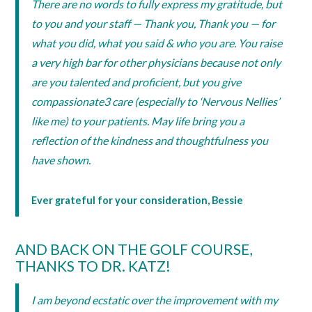
There are no words to fully express my gratitude, but
to you and your staff — Thank you, Thank you — for
what you did, what you said & who you are. You raise
a very high bar for other physicians because not only
are you talented and proficient, but you give
compassionate3 care (especially to ‘Nervous Nellies’
like me) to your patients. May life bring you a
reflection of the kindness and thoughtfulness you
have shown.
Ever grateful for your consideration, Bessie
AND BACK ON THE GOLF COURSE,
THANKS TO DR. KATZ!
I am beyond ecstatic over the improvement with my