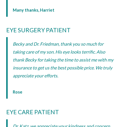
Many thanks, Harriet
EYE SURGERY PATIENT
Becky and Dr. Friedman, thank you so much for
taking care of my son. His eye looks terrific. Also
thank Becky for taking the time to assist me with my
insurance to get us the best possible price. We truly
appreciate your efforts.
Rose
EYE CARE PATIENT
Dr. Katz, we appreciate your kindness and concern