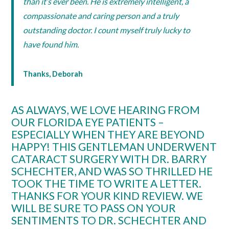
than it’s ever been. He is extremely intelligent, a
compassionate and caring person and a truly
outstanding doctor. I count myself truly lucky to
have found him.
Thanks, Deborah
AS ALWAYS, WE LOVE HEARING FROM
OUR FLORIDA EYE PATIENTS –
ESPECIALLY WHEN THEY ARE BEYOND
HAPPY! THIS GENTLEMAN UNDERWENT
CATARACT SURGERY WITH DR. BARRY
SCHECHTER, AND WAS SO THRILLED HE
TOOK THE TIME TO WRITE A LETTER.
THANKS FOR YOUR KIND REVIEW. WE
WILL BE SURE TO PASS ON YOUR
SENTIMENTS TO DR. SCHECHTER AND