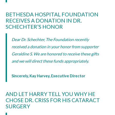
BETHESDA HOSPITAL FOUNDATION
RECEIVES A DONATION IN DR.
SCHECHTER’S HONOR
Dear Dr. Schechter, The Foundation recently
received a donation in your honor from supporter
Geraldine S. We are honored to receive these gifts
and we will direct these funds appropriately.
Sincerely, Kay Harvey, Executive Director
AND LET HARRY TELL YOU WHY HE
CHOSE DR. CRISS FOR HIS CATARACT
SURGERY