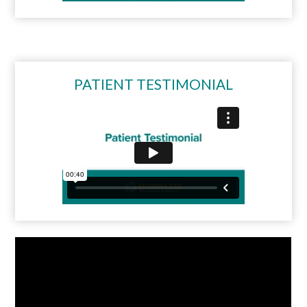
PATIENT TESTIMONIAL