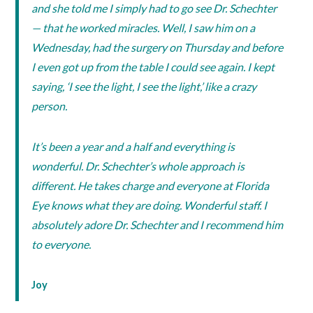
and she told me I simply had to go see Dr. Schechter
— that he worked miracles. Well, I saw him on a
Wednesday, had the surgery on Thursday and before
I even got up from the table I could see again. I kept
saying, ‘I see the light, I see the light,’ like a crazy
person.
It’s been a year and a half and everything is
wonderful. Dr. Schechter’s whole approach is
different. He takes charge and everyone at Florida
Eye knows what they are doing. Wonderful staff. I
absolutely adore Dr. Schechter and I recommend him
to everyone.
Joy