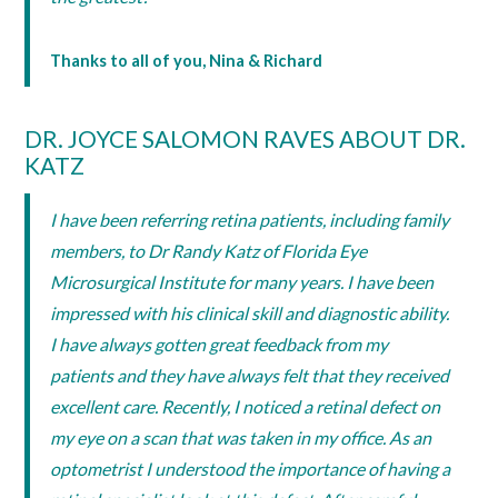
Thanks to all of you, Nina & Richard
DR. JOYCE SALOMON RAVES ABOUT DR.
KATZ
I have been referring retina patients, including family
members, to Dr Randy Katz of Florida Eye
Microsurgical Institute for many years. I have been
impressed with his clinical skill and diagnostic ability.
I have always gotten great feedback from my
patients and they have always felt that they received
excellent care. Recently, I noticed a retinal defect on
my eye on a scan that was taken in my office. As an
optometrist I understood the importance of having a