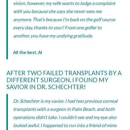
vision, however, my wife wants to lodge a complaint
with you because she says she never sees me
anymore. That’s because I’m back on the golf course
every day, thanks to you!! From one golfer to
another, you have my undying gratitude.
All the best, Al
AFTER TWO FAILED TRANSPLANTS BY A
DIFFERENT SURGEON, I FOUND MY
SAVIOR IN DR. SCHECHTER!
Dr. Schechter is my savior. I had two previous corneal
transplants with a surgeon in Palm Beach, and both
operations didn’t take. I couldn’t see and my eye also
looked awful. I happened to run into a friend of mine