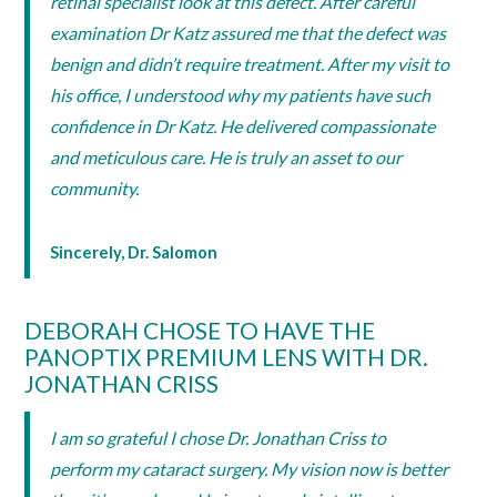
retinal specialist look at this defect. After careful
examination Dr Katz assured me that the defect was
benign and didn’t require treatment. After my visit to
his office, I understood why my patients have such
confidence in Dr Katz. He delivered compassionate
and meticulous care. He is truly an asset to our
community.
Sincerely, Dr. Salomon
DEBORAH CHOSE TO HAVE THE
PANOPTIX PREMIUM LENS WITH DR.
JONATHAN CRISS
I am so grateful I chose Dr. Jonathan Criss to
perform my cataract surgery. My vision now is better