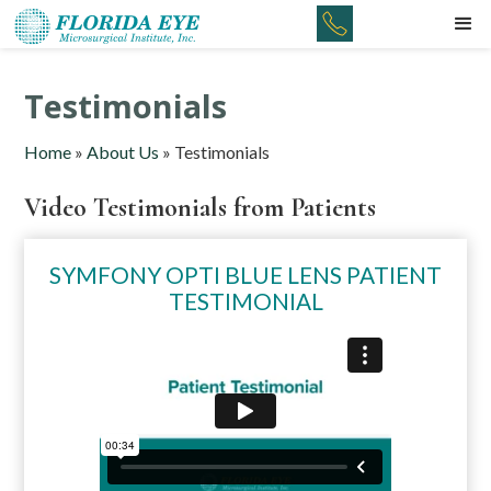
Testimonials
Home
»
About Us
»
Testimonials
Video Testimonials from Patients
SYMFONY OPTI BLUE LENS PATIENT
TESTIMONIAL