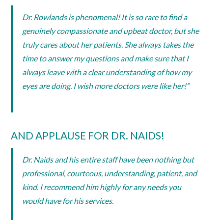
Dr. Rowlands is phenomenal! It is so rare to find a
genuinely compassionate and upbeat doctor, but she
truly cares about her patients. She always takes the
time to answer my questions and make sure that I
always leave with a clear understanding of how my
eyes are doing. I wish more doctors were like her!”
AND APPLAUSE FOR DR. NAIDS!
Dr. Naids and his entire staff have been nothing but
professional, courteous, understanding, patient, and
kind. I recommend him highly for any needs you
would have for his services.