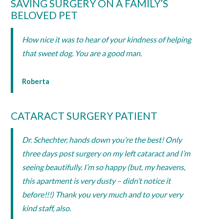
SAVING SURGERY ON A FAMILY’S
BELOVED PET
How nice it was to hear of your kindness of helping
that sweet dog. You are a good man.
Roberta
CATARACT SURGERY PATIENT
Dr. Schechter, hands down you’re the best! Only
three days post surgery on my left cataract and I’m
seeing beautifully. I’m so happy (but, my heavens,
this apartment is very dusty – didn’t notice it
before!!!) Thank you very much and to your very
kind staff, also.