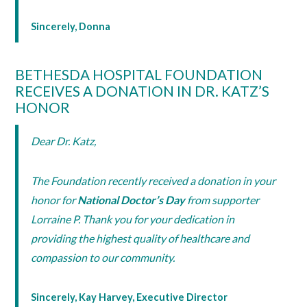
Sincerely, Donna
BETHESDA HOSPITAL FOUNDATION
RECEIVES A DONATION IN DR. KATZ’S
HONOR
Dear Dr. Katz,
The Foundation recently received a donation in your
honor for
National Doctor’s Day
from supporter
Lorraine P. Thank you for your dedication in
providing the highest quality of healthcare and
compassion to our community.
Sincerely, Kay Harvey, Executive Director