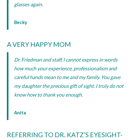
glasses again.
Becky
A VERY HAPPY MOM
Dr. Friedman and staff, I cannot express in words
how much your experience, professionalism and
careful hands mean to me and my family. You gave
my daughter the precious gift of sight. I truly do not
know how to thank you enough.
Anita
REFERRING TO DR. KATZ’S EYESIGHT-