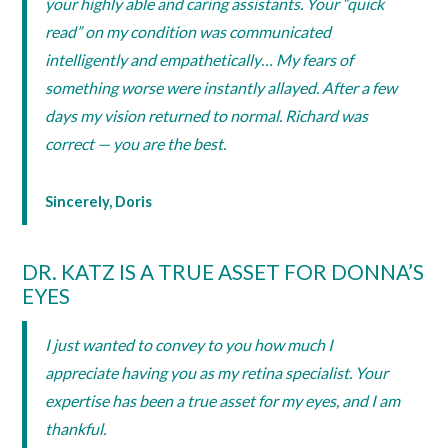
your highly able and caring assistants. Your “quick
read” on my condition was communicated
intelligently and empathetically… My fears of
something worse were instantly allayed. After a few
days my vision returned to normal. Richard was
correct — you are the best.
Sincerely, Doris
DR. KATZ IS A TRUE ASSET FOR DONNA’S
EYES
I just wanted to convey to you how much I
appreciate having you as my retina specialist. Your
expertise has been a true asset for my eyes, and I am
thankful.