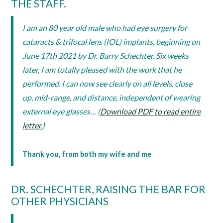
THE STAFF.
I am an 80 year old male who had eye surgery for
cataracts & trifocal lens (IOL) implants, beginning on
June 17th 2021 by Dr. Barry Schechter. Six weeks
later, I am totally pleased with the work that he
performed. I can now see clearly on all levels, close
up, mid-range, and distance, independent of wearing
external eye glasses… (
Download PDF to read entire
letter.
)
Thank you, from both my wife and me
DR. SCHECHTER, RAISING THE BAR FOR
OTHER PHYSICIANS