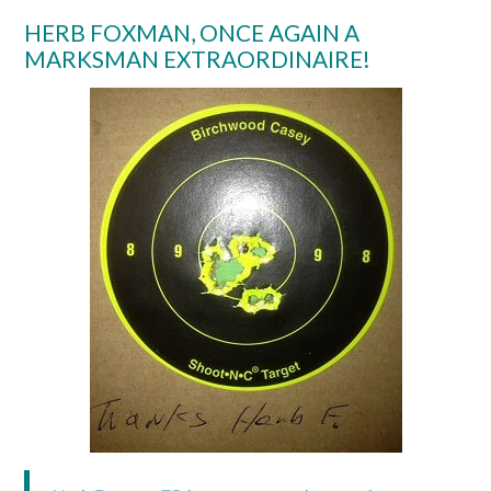
HERB FOXMAN, ONCE AGAIN A
MARKSMAN EXTRAORDINAIRE!