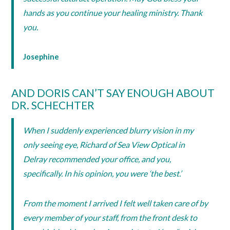
hands as you continue your healing ministry. Thank
you.
Josephine
AND DORIS CAN’T SAY ENOUGH ABOUT
DR. SCHECHTER
When I suddenly experienced blurry vision in my
only seeing eye, Richard of Sea View Optical in
Delray recommended your office, and you,
specifically. In his opinion, you were ‘the best.’
From the moment I arrived I felt well taken care of by
every member of your staff, from the front desk to