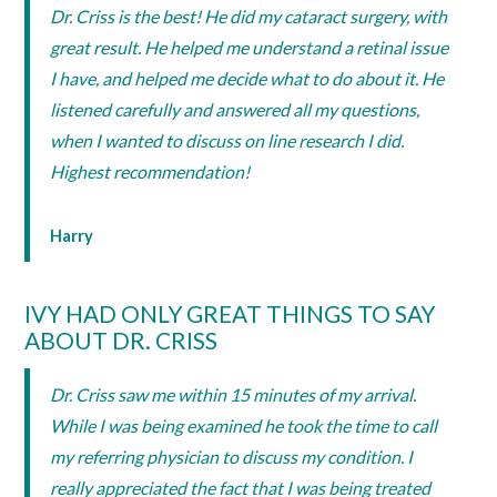
Dr. Criss is the best! He did my cataract surgery, with
great result. He helped me understand a retinal issue
I have, and helped me decide what to do about it. He
listened carefully and answered all my questions,
when I wanted to discuss on line research I did.
Highest recommendation!
Harry
IVY HAD ONLY GREAT THINGS TO SAY
ABOUT DR. CRISS
Dr. Criss saw me within 15 minutes of my arrival.
While I was being examined he took the time to call
my referring physician to discuss my condition. I
really appreciated the fact that I was being treated