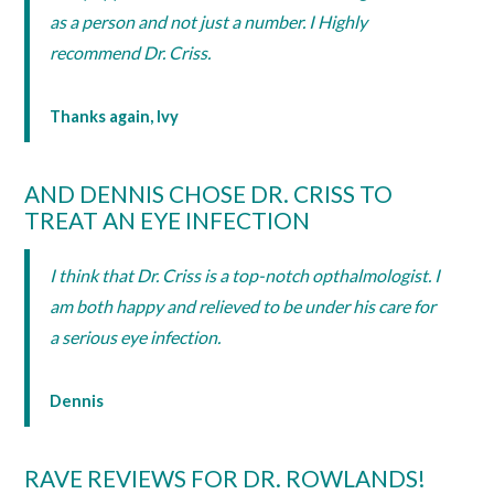
as a person and not just a number. I Highly
recommend Dr. Criss.
Thanks again, Ivy
AND DENNIS CHOSE DR. CRISS TO
TREAT AN EYE INFECTION
I think that Dr. Criss is a top-notch opthalmologist. I
am both happy and relieved to be under his care for
a serious eye infection.
Dennis
RAVE REVIEWS FOR DR. ROWLANDS!