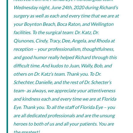
Wednesday night, June 24th, 2020 during Richard’s
surgery as well as each and every time that we are at
your Boynton Beach, Boca Raton, and Wellington
facilities. To the surgical team: Dr. Katz, Dr.
Qiunones, Cindy, Tracy, Dee, Angela, and Rhoda at
reception – your professionalism, thoughtfulness,
and good humor really helped Richard through this
difficult time. And kudos to Juan, Wally, Bob, and
others on Dr. Katz’s team. Thank you. To Dr.
Schechter, Danielle, and the rest of Dr. Schecter’s
team- as always, we appreciate your attentiveness
and kindness each and every time we are at Florida
Eye. Thank you. To all the staff of Florida Eye – you
are all dedicated professionals and are the unsung
heroes to both of us and all your patients. You are
the greatest!