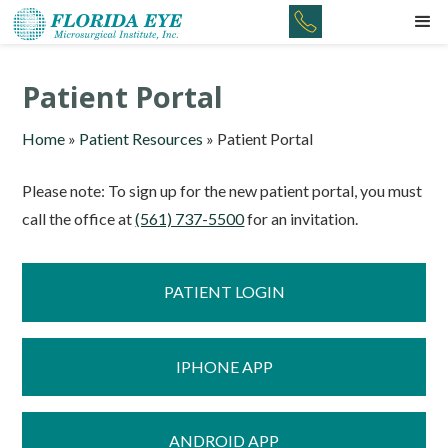
Patient Portal
Home
»
Patient Resources
»
Patient Portal
Please note: To sign up for the new patient portal, you must
call the office at
(561) 737-5500
for an invitation.
PATIENT LOGIN
IPHONE APP
ANDROID APP