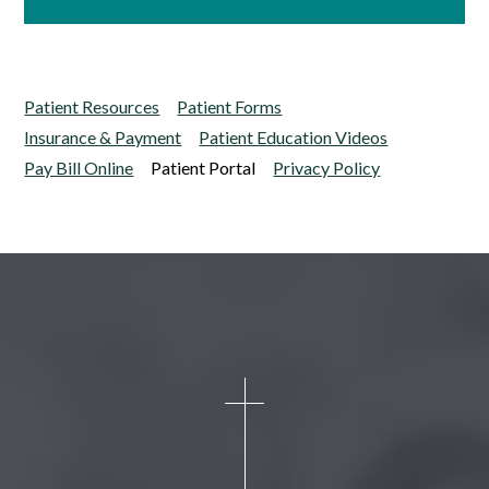
Patient Resources
Patient Forms
Insurance & Payment
Patient Education Videos
Pay Bill Online
Patient Portal
Privacy Policy