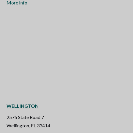
More Info
WELLINGTON
2575 State Road 7
Wellington, FL 33414