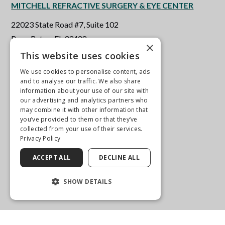
MITCHELL REFRACTIVE SURGERY & EYE CENTER
22023 State Road #7, Suite 102
Boca Raton, FL 33428
×
This website uses cookies
561-451-0655
We use cookies to personalise content, ads
and to analyse our traffic. We also share
Get Directions
information about your use of our site with
our advertising and analytics partners who
More Info
may combine it with other information that
you’ve provided to them or that they’ve
collected from your use of their services.
Privacy Policy
ACCEPT ALL
DECLINE ALL
SHOW DETAILS