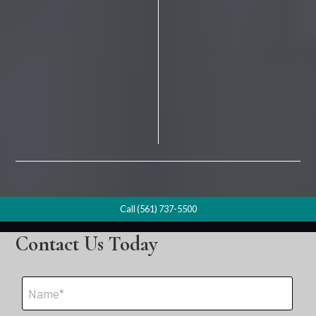
Call (561) 737-5500
Contact Us Today