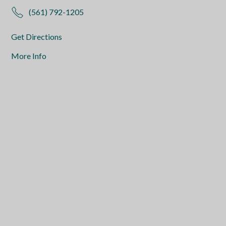
(561) 792-1205
Get Directions
More Info