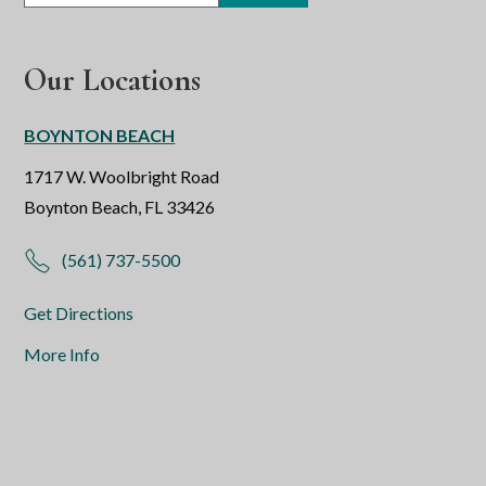
Our Locations
BOYNTON BEACH
1717 W. Woolbright Road
Boynton Beach, FL 33426
(561) 737-5500
Get Directions
More Info