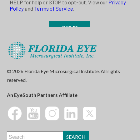
© 2026 Florida Eye Microsurgical Institute. All rights
reserved.
An EyeSouth Partners Affiliate