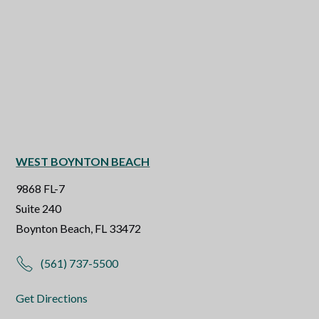
WEST BOYNTON BEACH
9868 FL-7
Suite 240
Boynton Beach, FL 33472
(561) 737-5500
Get Directions