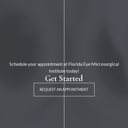
Schedule your appointment at Florida Eye Microsurgical
Institute today!
Get Started
REQUEST AN APPOINTMENT