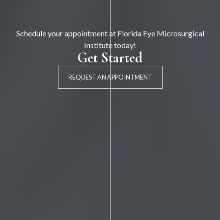
Schedule your appointment at Florida Eye Microsurgical
Institute today!
Get Started
REQUEST AN APPOINTMENT