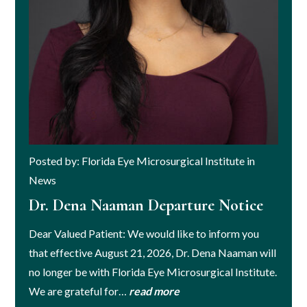
Posted by: Florida Eye Microsurgical Institute in
News
Dr. Dena Naaman Departure Notice
Dear Valued Patient: We would like to inform you
that effective August 21, 2026, Dr. Dena Naaman will
no longer be with Florida Eye Microsurgical Institute.
We are grateful for…
read more