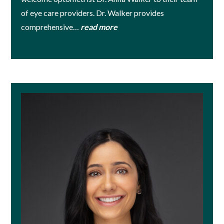
of eye care providers. Dr. Walker provides
comprehensive…
read more