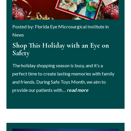
Posted by: Florida Eye Microsurgical Institute in
News
Shop This Holiday with an Eye on
Safety
The holiday shopping season is busy, and it’s a
perfect time to create lasting memories with family
and friends. During Safe Toys Month, we aim to
provide our patients with…
read more