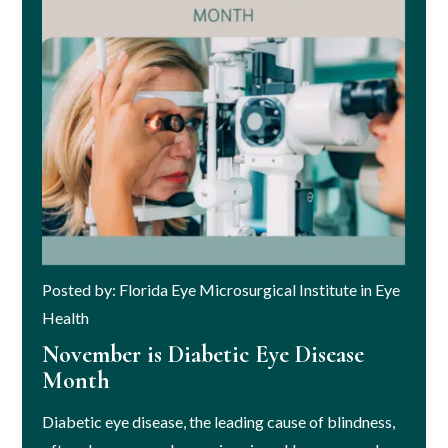
Posted by: Florida Eye Microsurgical Institute in Eye
Health
November is Diabetic Eye Disease
Month
Diabetic eye disease, the leading cause of blindness,