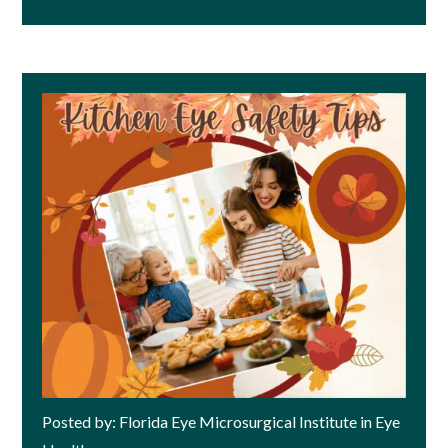
Posted by: Florida Eye Microsurgical Institute in Eye