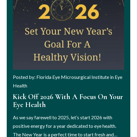
Posted by: Florida Eye Microsurgical Institute in Eye
Health
Kick Off 2026 With A Focus On Your
Eye Health
As we say farewell to 2025, let’s start 2026 with
positive energy for a year dedicated to eye health.
The New Year is a perfect time to start fresh and…