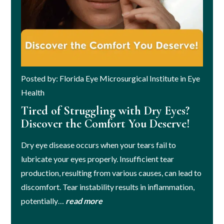
Posted by: Florida Eye Microsurgical Institute in Eye
Health
Tired of Struggling with Dry Eyes?
Discover the Comfort You Deserve!
Dry eye disease occurs when your tears fail to
lubricate your eyes properly. Insufficient tear
production, resulting from various causes, can lead to
discomfort. Tear instability results in inflammation,
potentially…
read more