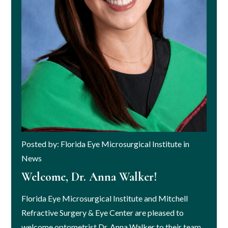
Posted by: Florida Eye Microsurgical Institute in
News
Welcome, Dr. Anna Walker!
Florida Eye Microsurgical Institute and Mitchell
Refractive Surgery & Eye Center are pleased to
welcome optometrist Dr. Anna Walker to their team