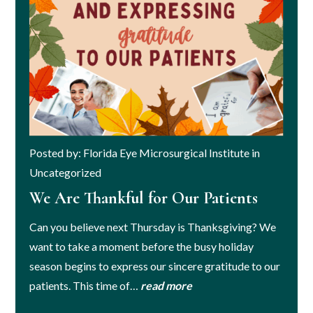
Posted by: Florida Eye Microsurgical Institute in
Uncategorized
We Are Thankful for Our Patients
Can you believe next Thursday is Thanksgiving? We
want to take a moment before the busy holiday
season begins to express our sincere gratitude to our
patients. This time of…
read more