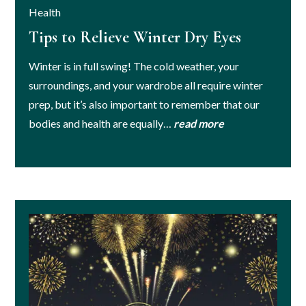
Health
Tips to Relieve Winter Dry Eyes
Winter is in full swing! The cold weather, your
surroundings, and your wardrobe all require winter
prep, but it’s also important to remember that our
bodies and health are equally…
read more