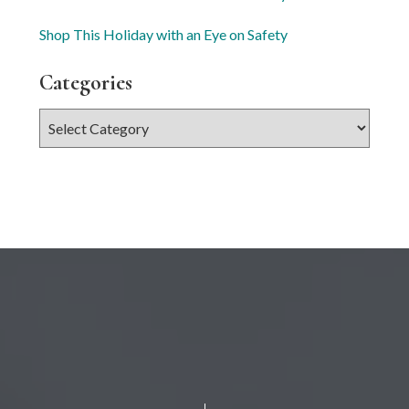
Shop This Holiday with an Eye on Safety
Categories
Categories