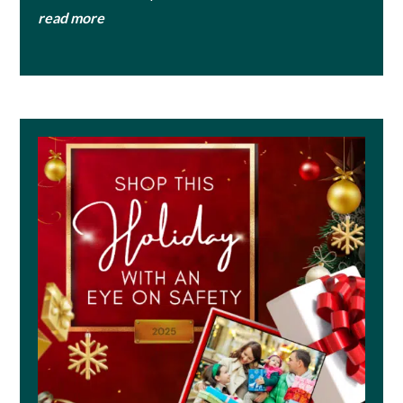
read more