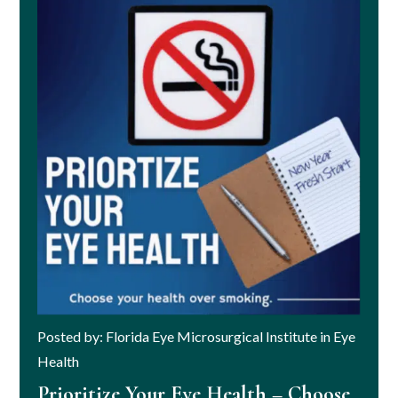
Posted by: Florida Eye Microsurgical Institute in Eye
Health
Prioritize Your Eye Health – Choose