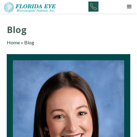
Blog
Home
»
Blog