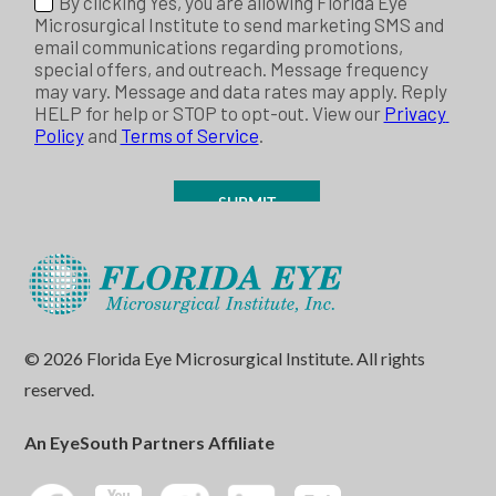
© 2026 Florida Eye Microsurgical Institute. All rights
reserved.
An EyeSouth Partners Affiliate