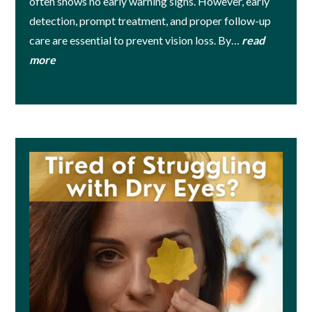
often shows no early warning signs. However, early
detection, prompt treatment, and proper follow-up
care are essential to prevent vision loss. By…
read
more