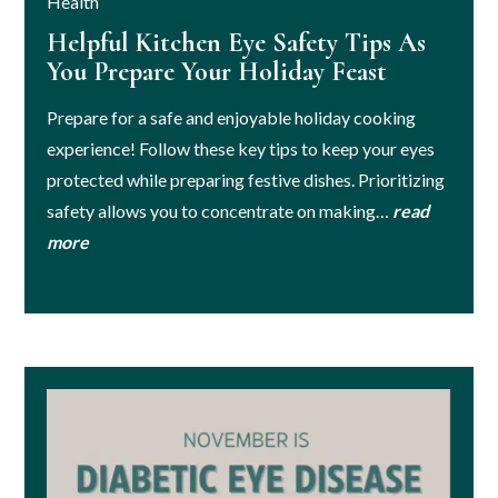
Health
Helpful Kitchen Eye Safety Tips As
You Prepare Your Holiday Feast
Prepare for a safe and enjoyable holiday cooking
experience! Follow these key tips to keep your eyes
protected while preparing festive dishes. Prioritizing
safety allows you to concentrate on making…
read
more