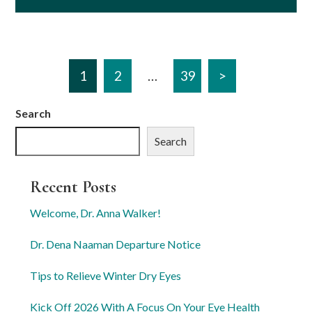
1
2
…
39
>
Search
Search
Recent Posts
Welcome, Dr. Anna Walker!
Dr. Dena Naaman Departure Notice
Tips to Relieve Winter Dry Eyes
Kick Off 2026 With A Focus On Your Eye Health