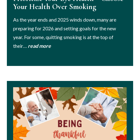
Your Health Over Smoking
As the year ends and 2025 winds down, many are
preparing for 2026 and setting goals for the new
year. For some, quitting smoking is at the top of
their…
read more