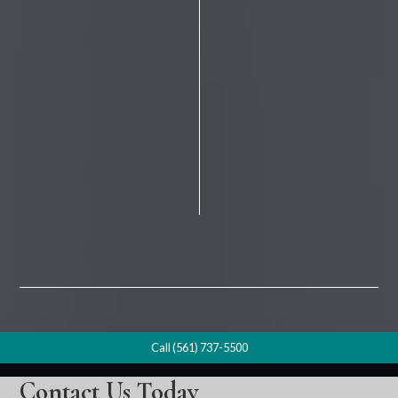
Call (561) 737-5500
Contact Us Today