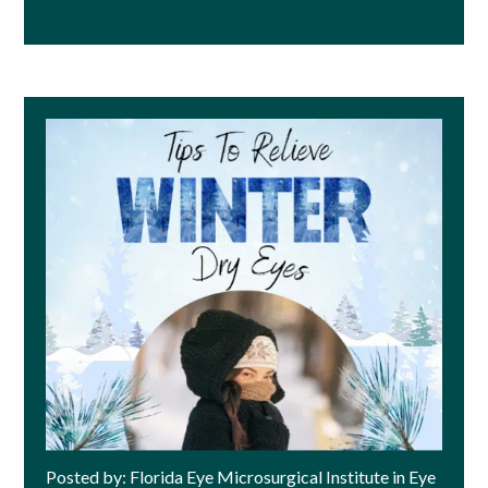
Posted by: Florida Eye Microsurgical Institute in Eye