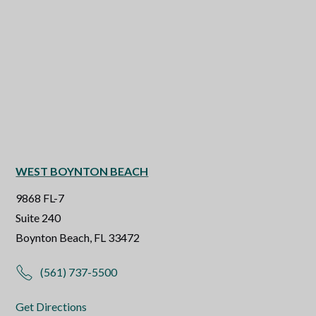
WEST BOYNTON BEACH
9868 FL-7
Suite 240
Boynton Beach, FL 33472
(561) 737-5500
Get Directions