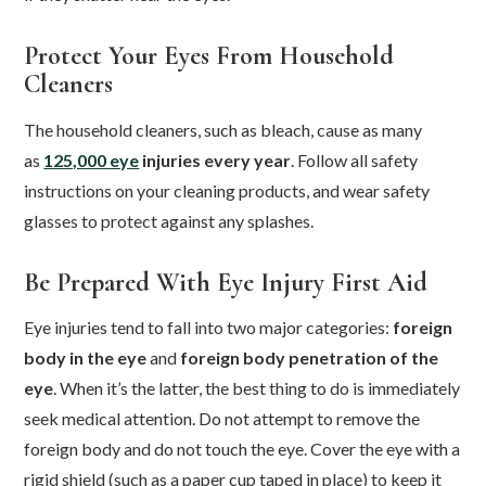
Protect Your Eyes From Household
Cleaners
The household cleaners, such as bleach, cause as many
as
125,000 eye
injuries every year
. Follow all safety
instructions on your cleaning products, and wear safety
glasses to protect against any splashes.
Be Prepared With Eye Injury First Aid
Eye injuries tend to fall into two major categories:
foreign
body in the eye
and
foreign body penetration of the
eye
. When it’s the latter, the best thing to do is immediately
seek medical attention. Do not attempt to remove the
foreign body and do not touch the eye. Cover the eye with a
rigid shield (such as a paper cup taped in place) to keep it