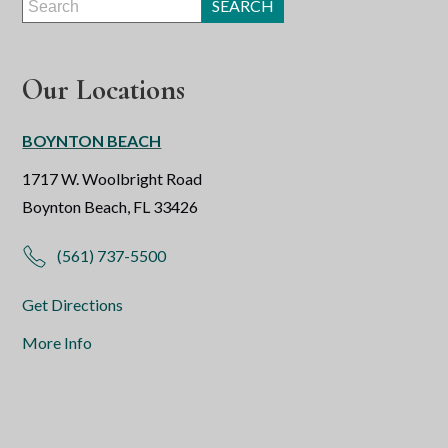
Our Locations
BOYNTON BEACH
1717 W. Woolbright Road
Boynton Beach, FL 33426
(561) 737-5500
Get Directions
More Info