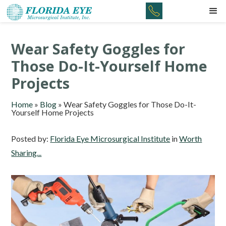
Wear Safety Goggles for
Those Do-It-Yourself Home
Projects
Home
»
Blog
»
Wear Safety Goggles for Those Do-It-
Yourself Home Projects
Posted by:
Florida Eye Microsurgical Institute
in
Worth
Sharing...