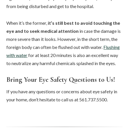
from being disturbed and get to the hospital.
When it’s the former,
it’s still best to avoid touching the
eye and to seek medical attention
in case the damage is
more severe than it looks. However, in the short term, the
foreign body can often be flushed out with water.
Flushing
with water
for at least 20 minutes is also an excellent way
to neutralize any harmful chemicals splashed in the eyes.
Bring Your Eye Safety Questions to Us!
If you have any questions or concerns about eye safety in
your home, don’t hesitate to call us at 561.737.5500.