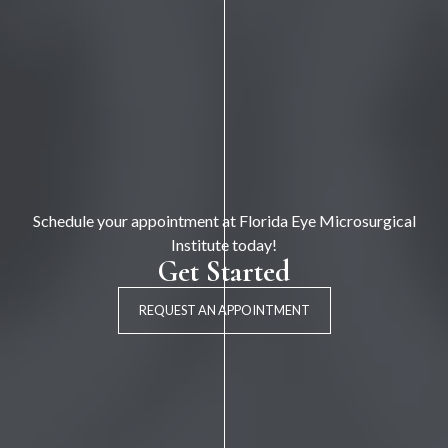
Schedule your appointment at Florida Eye Microsurgical
Institute today!
Get Started
REQUEST AN APPOINTMENT