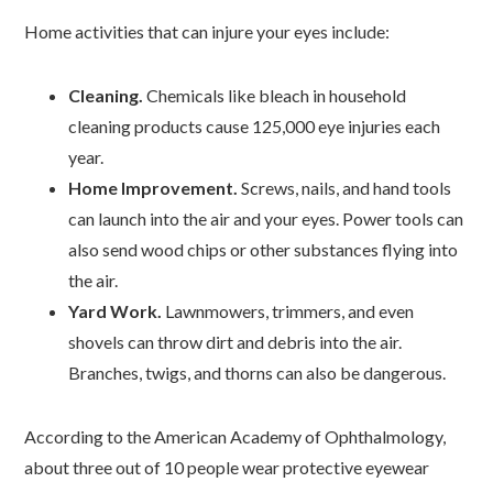
Home activities that can injure your eyes include:
Cleaning.
Chemicals like bleach in household
cleaning products cause 125,000 eye injuries each
year.
Home Improvement.
Screws, nails, and hand tools
can launch into the air and your eyes. Power tools can
also send wood chips or other substances flying into
the air.
Yard Work.
Lawnmowers, trimmers, and even
shovels can throw dirt and debris into the air.
Branches, twigs, and thorns can also be dangerous.
According to the American Academy of Ophthalmology,
about three out of 10 people wear protective eyewear