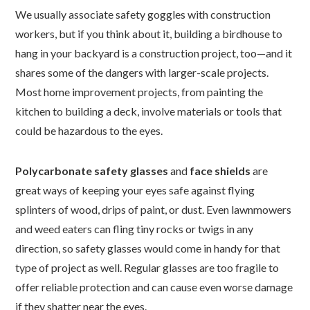
We usually associate safety goggles with construction
workers, but if you think about it, building a birdhouse to
hang in your backyard is a construction project, too—and it
shares some of the dangers with larger-scale projects.
Most home improvement projects, from painting the
kitchen to building a deck, involve materials or tools that
could be hazardous to the eyes.
Polycarbonate safety glasses
and
face shields
are
great ways of keeping your eyes safe against flying
splinters of wood, drips of paint, or dust. Even lawnmowers
and weed eaters can fling tiny rocks or twigs in any
direction, so safety glasses would come in handy for that
type of project as well. Regular glasses are too fragile to
offer reliable protection and can cause even worse damage
if they shatter near the eyes.