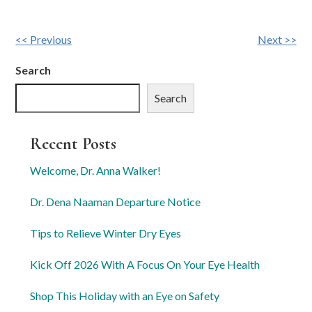
Other
<< Previous
Next >>
Posts
Search
Search
Recent Posts
Welcome, Dr. Anna Walker!
Dr. Dena Naaman Departure Notice
Tips to Relieve Winter Dry Eyes
Kick Off 2026 With A Focus On Your Eye Health
Shop This Holiday with an Eye on Safety