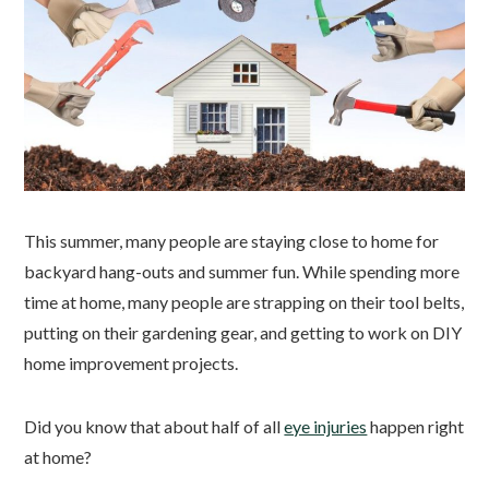
This summer, many people are staying close to home for
backyard hang-outs and summer fun. While spending more
time at home, many people are strapping on their tool belts,
putting on their gardening gear, and getting to work on DIY
home improvement projects.
Did you know that about half of all
eye injuries
happen right
at home?