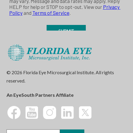
© 2026 Florida Eye Microsurgical Institute. All rights
reserved.
An EyeSouth Partners Affiliate