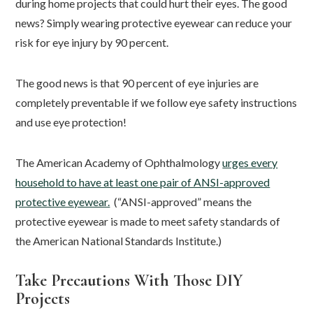
during home projects that could hurt their eyes. The good
news? Simply wearing protective eyewear can reduce your
risk for eye injury by 90 percent.
The good news is that 90 percent of eye injuries are
completely preventable if we follow eye safety instructions
and use eye protection!
The American Academy of Ophthalmology
urges every
household to have at least one pair of ANSI-approved
protective eyewear.
(“ANSI-approved” means the
protective eyewear is made to meet safety standards of
the American National Standards Institute.)
Take Precautions With Those DIY
Projects