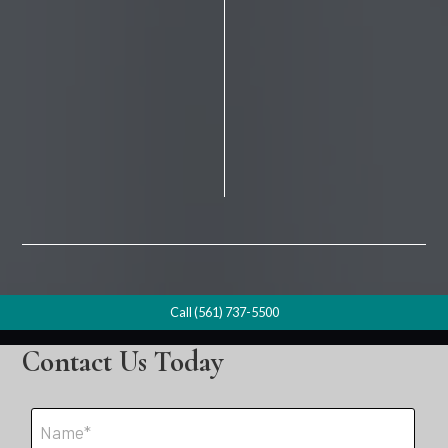
Call (561) 737-5500
Contact Us Today