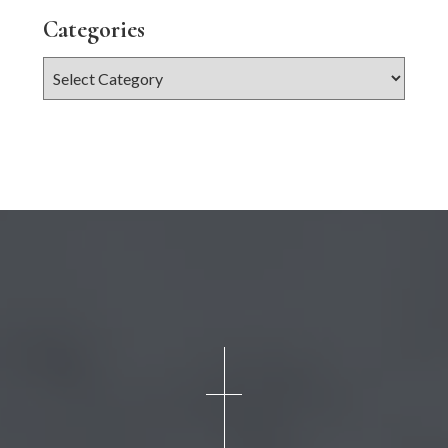
Categories
Categories