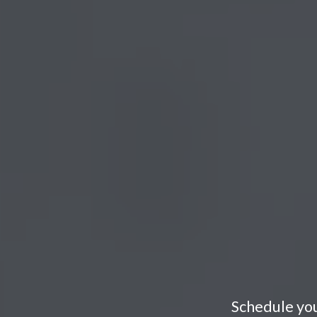
Schedule you