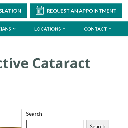
SLATION
REQUEST AN APPOINTMENT
CIANS
LOCATIONS
CONTACT
ctive Cataract
Search
Search