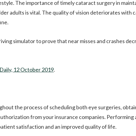
festyle. The importance of timely cataract surgery in maint
er adults is vital. The quality of vision deteriorates with 
ine.
riving simulator to prove that near misses and crashes de
Daily, 12 October 2019
.
ghout the process of scheduling both eye surgeries, obtai
 authorization from your insurance companies. Performing
tient satisfaction and an improved quality of life.