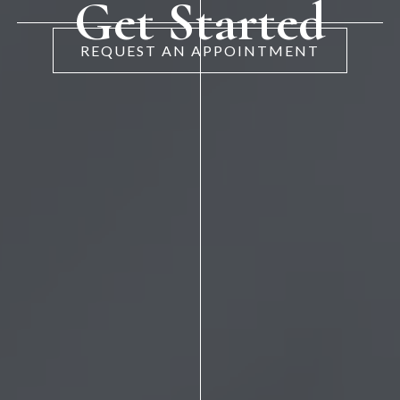
Get Started
REQUEST AN APPOINTMENT