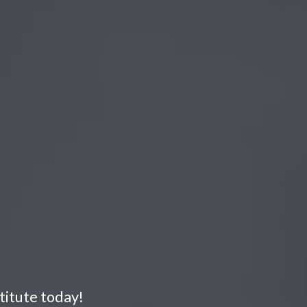
titute today!