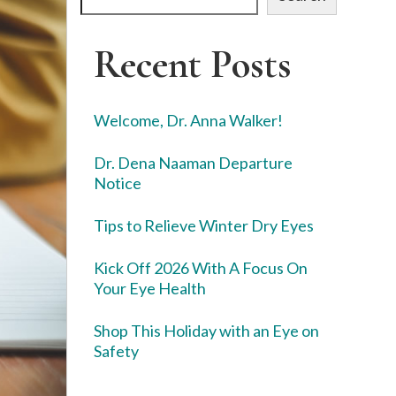
Recent Posts
Welcome, Dr. Anna Walker!
Dr. Dena Naaman Departure
Notice
Tips to Relieve Winter Dry Eyes
Kick Off 2026 With A Focus On
Your Eye Health
Shop This Holiday with an Eye on
Safety