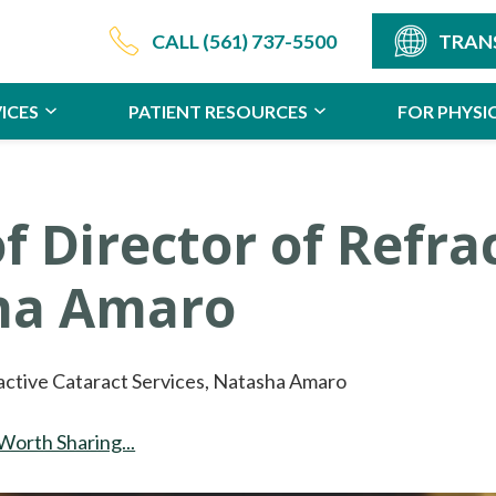
CALL
(561) 737-5500
TRAN
ICES
PATIENT RESOURCES
FOR PHYSI
f Director of Refra
sha Amaro
active Cataract Services, Natasha Amaro
Worth Sharing...