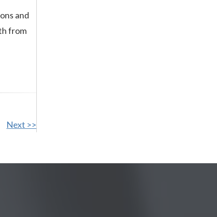
eons and
th from
Next >>