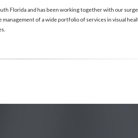
 South Florida and has been working together with our surg
management of a wide portfolio of services in visual heal
es.