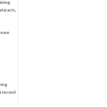
aining
cataracts,
crease
ning
 a second