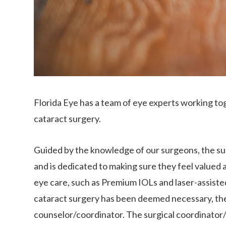
Florida Eye has a team of eye experts working tog
cataract surgery.
Guided by the knowledge of our surgeons, the sur
and is dedicated to making sure they feel valued 
eye care, such as Premium IOLs and laser-assiste
cataract surgery has been deemed necessary, the 
counselor/coordinator. The surgical coordinator/c