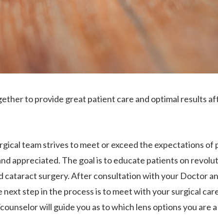
ether to provide great patient care and optimal results af
gical team strives to meet or exceed the expectations of 
and appreciated. The goal is to educate patients on revolut
d cataract surgery. After consultation with your Doctor a
next step in the process is to meet with your surgical car
ounselor will guide you as to which lens options you are a