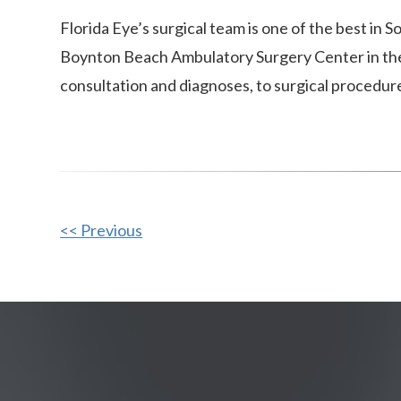
Florida Eye’s surgical team is one of the best in
Boynton Beach Ambulatory Surgery Center in the 
consultation and diagnoses, to surgical procedur
Other
<< Previous
Posts