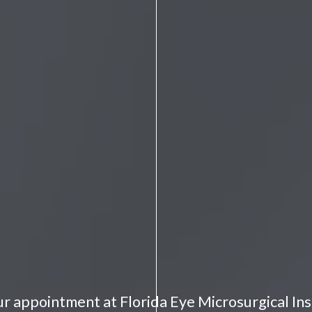
r appointment at Florida Eye Microsurgical Ins