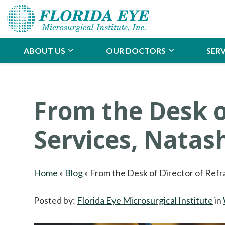
ABOUT US
OUR DOCTORS
SERV
From the Desk o
Services, Nata
Home
»
Blog
»
From the Desk of Director of Refr
Posted by:
Florida Eye Microsurgical Institute
in