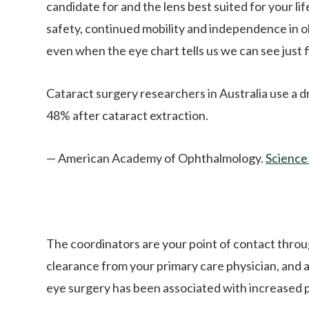
candidate for and the lens best suited for your li
safety, continued mobility and independence in old
even when the eye chart tells us we can see just f
Cataract surgery researchers in Australia use a d
48% after cataract extraction.
— American Academy of Ophthalmology.
Science
The coordinators are your point of contact throu
clearance from your primary care physician, and
eye surgery has been associated with increased pa