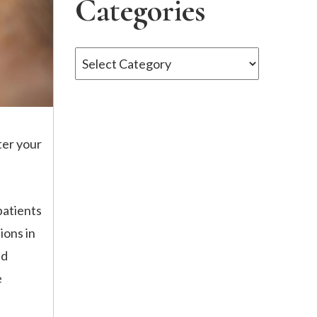
Categories
Categories
ter your
patients
ions in
nd
e