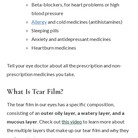
Beta-blockers, for heart problems or high
blood pressure
Allergy
and cold medicines (antihistamines)
Sleeping pills
Anxiety and antidepressant medicines
Heartburn medicines
Tell your eye doctor about all the prescription and non-
prescription medicines you take.
What Is Tear Film?
The tear film in our eyes has a specific composition,
consisting of an
outer oily layer, a watery layer, and a
mucous layer
. Check out
this video
to learn more about
the multiple layers that make up our tear film and why they