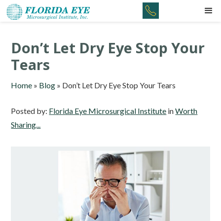
Don’t Let Dry Eye Stop Your
Tears
Home
»
Blog
»
Don’t Let Dry Eye Stop Your Tears
Posted by:
Florida Eye Microsurgical Institute
in
Worth
Sharing...