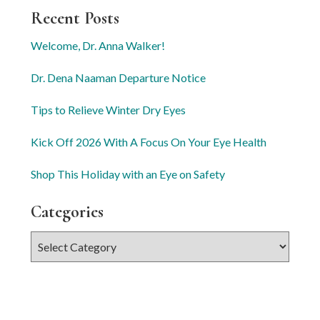
Recent Posts
Welcome, Dr. Anna Walker!
Dr. Dena Naaman Departure Notice
Tips to Relieve Winter Dry Eyes
Kick Off 2026 With A Focus On Your Eye Health
Shop This Holiday with an Eye on Safety
Categories
Categories