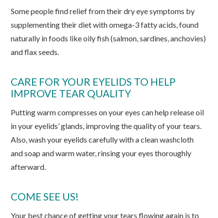
Some people find relief from their dry eye symptoms by
supplementing their diet with omega-3 fatty acids, found
naturally in foods like oily fish (salmon, sardines, anchovies)
and flax seeds.
CARE FOR YOUR EYELIDS TO HELP
IMPROVE TEAR QUALITY
Putting warm compresses on your eyes can help release oil
in your eyelids’ glands, improving the quality of your tears.
Also, wash your eyelids carefully with a clean washcloth
and soap and warm water, rinsing your eyes thoroughly
afterward.
COME SEE US!
Your best chance of getting your tears flowing again is to