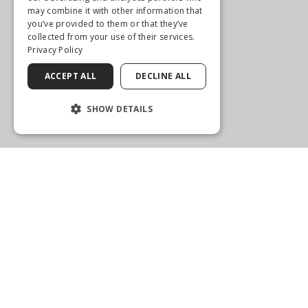
may combine it with other information that
you’ve provided to them or that they’ve
collected from your use of their services.
Privacy Policy
ACCEPT ALL
DECLINE ALL
SHOW DETAILS
WELLINGTON
2575 State Road 7
Wellington, FL 33414
(561) 792-1205
Get Directions