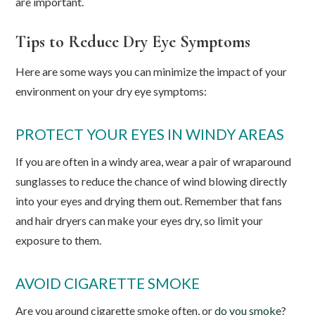
are important.
Tips to Reduce Dry Eye Symptoms
Here are some ways you can minimize the impact of your
environment on your dry eye symptoms:
PROTECT YOUR EYES IN WINDY AREAS
If you are often in a windy area, wear a pair of wraparound
sunglasses to reduce the chance of wind blowing directly
into your eyes and drying them out. Remember that fans
and hair dryers can make your eyes dry, so limit your
exposure to them.
AVOID CIGARETTE SMOKE
Are you around cigarette smoke often, or
do you smoke
?