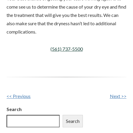
come see us to determine the cause of your dry eye and find
the treatment that will give you the best results. We can
also make sure that the dryness hasn’t led to additional
complications.
(561) 737-5500
Other
<< Previous
Next >>
Posts
Search
Search