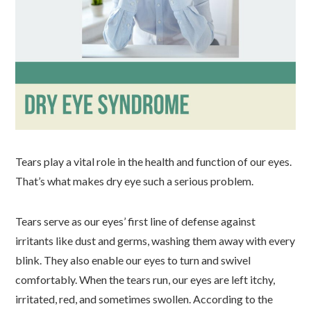
Tears play a vital role in the health and function of our eyes.
That’s what makes dry eye such a serious problem.
Tears serve as our eyes’ first line of defense against
irritants like dust and germs, washing them away with every
blink. They also enable our eyes to turn and swivel
comfortably. When the tears run, our eyes are left itchy,
irritated, red, and sometimes swollen. According to the