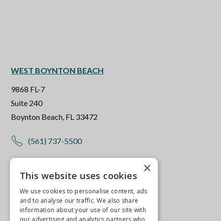
WEST BOYNTON BEACH
9868 FL-7
Suite 240
Boynton Beach, FL 33472
(561) 737-5500
×
Get Directions
This website uses cookies
More Info
We use cookies to personalise content, ads
and to analyse our traffic. We also share
information about your use of our site with
our advertising and analytics partners who