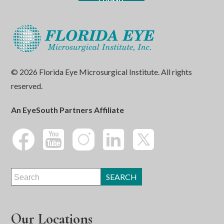
© 2026 Florida Eye Microsurgical Institute. All rights
reserved.
An EyeSouth Partners Affiliate
Our Locations