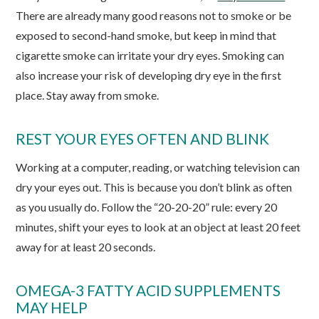
There are already many good reasons not to smoke or be
exposed to second-hand smoke, but keep in mind that
cigarette smoke can irritate your dry eyes. Smoking can
also increase your risk of developing dry eye in the first
place. Stay away from smoke.
REST YOUR EYES OFTEN AND BLINK
Working at a computer, reading, or watching television can
dry your eyes out. This is because you don’t blink as often
as you usually do. Follow the “20-20-20” rule: every 20
minutes, shift your eyes to look at an object at least 20 feet
away for at least 20 seconds.
OMEGA-3 FATTY ACID SUPPLEMENTS
MAY HELP