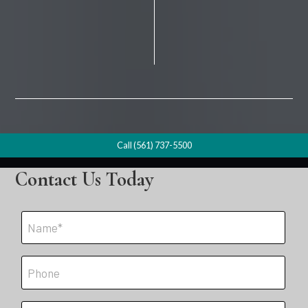
Call (561) 737-5500
Contact Us Today