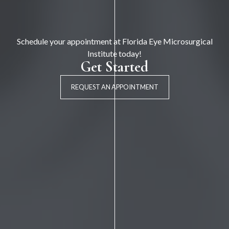
Schedule your appointment at Florida Eye Microsurgical
Institute today!
Get Started
REQUEST AN APPOINTMENT