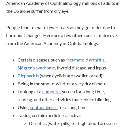
American Academy of Ophthalmology, millions of adults in
the US alone suffer from dry eye.
People tend to make fewer tears as they get older due to
hormonal changes. Here are a few other causes of dry eye
from the American Academy of Ophthalmology:
Certain diseases, such as
rheumatoid arthritis
,
Sjögren’s syndrome
, thyroid disease, and lupus
Blepharitis
(when eyelids are swollen or red)
Being in the smoke, wind, or a very dry climate
Looking at a
computer
screen for a long time,
reading, and other activities that reduce blinking
Using
contact lenses
for a long time
Taking certain medicines, such as:
Diuretics (water pills) for high blood pressure