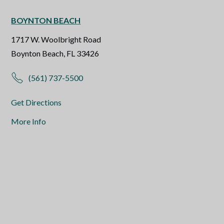
BOYNTON BEACH
1717 W. Woolbright Road
Boynton Beach, FL 33426
(561) 737-5500
Get Directions
More Info