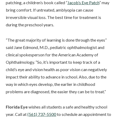
patching, a children’s book called “
Jacob’s Eye Patch
” may
bring comfort. If untreated, amblyopia can cause
irreversible visual loss. The best time for treatment is
during the preschool years.
“The great majority of learning is done through the eyes”
said Jane Edmond, M.D., pediatric ophthalmologist and
clinical spokesperson for the American Academy of
Ophthalmology. “So, it’s important to keep track of a
child’s eye and vision health as poor vision can negatively
impact their ability to advance in school. Also, due to the
way in which eyes develop, the earlier in childhood
problems are diagnosed, the easier they can be to treat.”
Florida Eye
wishes all students a safe and healthy school
year. Call at
(561) 737-5500
to schedule an appointment to