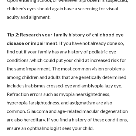
children’s eyes should again have a screening for visual
acuity and alignment.
Tip 2: Research your family history of childhood eye
disease or impairment
. If you have not already done so,
find out if your family has any history of pediatric eye
conditions, which could put your child at increased risk for
the same impairment. The most common vision problems
among children and adults that are genetically determined
include strabismus crossed-eye and amblyopia lazy eye.
Refraction errors such as myopia nearsightedness,
hyperopia farsightedness, and astigmatism are also
common. Glaucoma and age-related macular degeneration
are also hereditary. If you find a history of these conditions,
ensure an ophthalmologist sees your child.