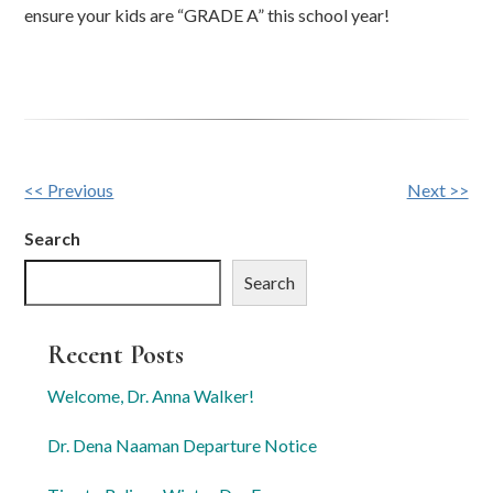
ensure your kids are “GRADE A” this school year!
Other
<< Previous
Next >>
Posts
Search
Search
Recent Posts
Welcome, Dr. Anna Walker!
Dr. Dena Naaman Departure Notice