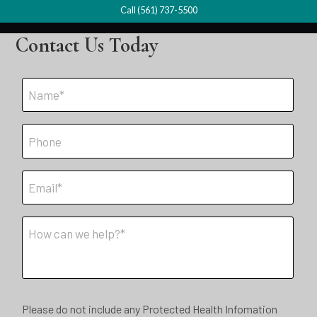
Call (561) 737-5500
Contact Us Today