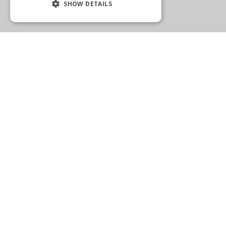
SHOW DETAILS
WELLINGTON
2575 State Road 7
Wellington, FL 33414
(561) 792-1205
Get Directions
More Info