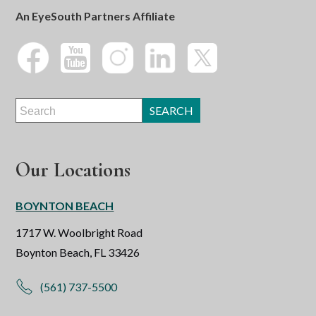
An EyeSouth Partners Affiliate
Our Locations
BOYNTON BEACH
1717 W. Woolbright Road
Boynton Beach, FL 33426
(561) 737-5500