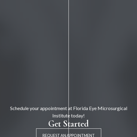
Schedule your appointment at Florida Eye Microsurgical
Institute today!
Get Started
REQUEST AN APPOINTMENT