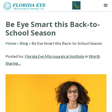
Be Eye Smart this Back-to-
School Season
Home
»
Blog
»
Be Eye Smart this Back-to-School Season
Posted by:
Florida Eye Microsurgical Institute
in
Worth
Sharing...