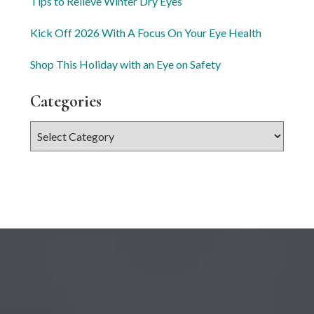
Tips to Relieve Winter Dry Eyes
Kick Off 2026 With A Focus On Your Eye Health
Shop This Holiday with an Eye on Safety
Categories
Categories