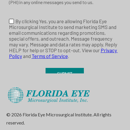
© 2026 Florida Eye Microsurgical Institute. All rights
reserved.