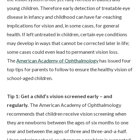
young children. Therefore early detection of treatable eye
disease in infancy and childhood can have far-reaching
implications for vision and, in some cases, for general
health. If left untreated in children, certain eye conditions
may develop in ways that cannot be corrected later in life;
some cases could even lead to permanent vision loss.
The
American Academy of Ophthalmology
has issued four
top tips for parents to follow to ensure the healthy vision of
school-aged children.
Tip 1: Get a child’s vision screened early – and
regularly.
The American Academy of Ophthalmology
recommends that children receive vision screening when
they are newborns between the ages of six months to one
year and between the ages of three and three-and-a-half.
Upon entering school, or whenever a problem is suspected,