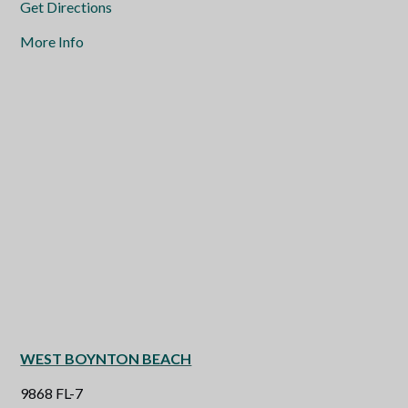
Get Directions
More Info
WEST BOYNTON BEACH
9868 FL-7