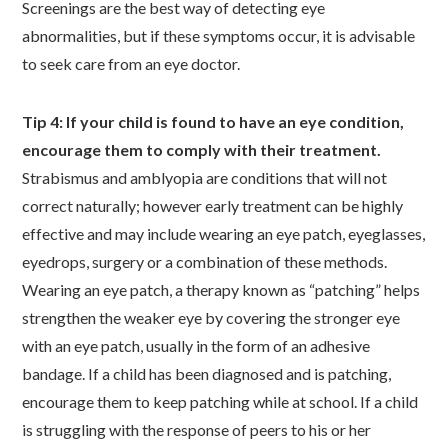
Screenings are the best way of detecting eye
abnormalities, but if these symptoms occur, it is advisable
to seek care from an eye doctor.
Tip 4: If your child is found to have an eye condition,
encourage them to comply with their treatment.
Strabismus and amblyopia are conditions that will not
correct naturally; however early treatment can be highly
effective and may include wearing an eye patch, eyeglasses,
eyedrops, surgery or a combination of these methods.
Wearing an eye patch, a therapy known as “patching” helps
strengthen the weaker eye by covering the stronger eye
with an eye patch, usually in the form of an adhesive
bandage. If a child has been diagnosed and is patching,
encourage them to keep patching while at school. If a child
is struggling with the response of peers to his or her