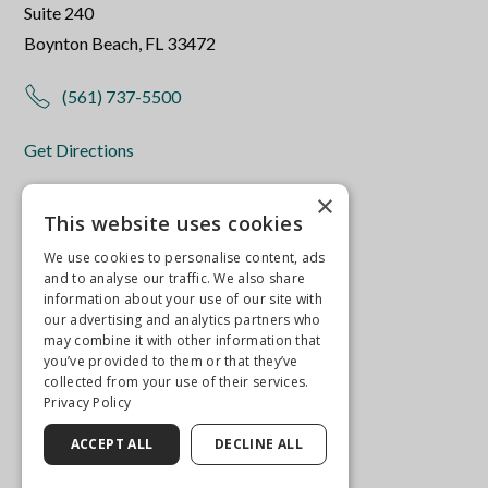
Suite 240
Boynton Beach, FL 33472
(561) 737-5500
Get Directions
More Info
×
This website uses cookies
We use cookies to personalise content, ads
and to analyse our traffic. We also share
information about your use of our site with
our advertising and analytics partners who
may combine it with other information that
you’ve provided to them or that they’ve
collected from your use of their services.
Privacy Policy
ACCEPT ALL
DECLINE ALL