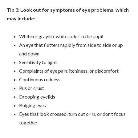
Tip 3: Look out for symptoms of eye problems, which
may include:
White or grayish-white color in the pupil
An eye that flutters rapidly from side to side or up
and down
Sensitivity to light
Complaints of eye pain, itchiness, or discomfort
Continuous redness
Pus or crust
Drooping eyelids
Bulging eyes
Eyes that look crossed, turn out or in, or don’t focus
together