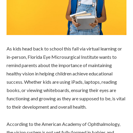
As kids head back to school this fall via virtual learning or
in-person, Florida Eye Microsurgical Institute wants to
remind parents about the importance of maintaining
healthy vision in helping children achieve educational
success. Whether kids are using iPads, laptops, reading
books, or viewing whiteboards, ensuring their eyes are
functioning and growing as they are supposed to be, is vital
to their development and overall health.
According to the American Academy of Ophthalmology,
the vision system is not yet fully formed in babies and