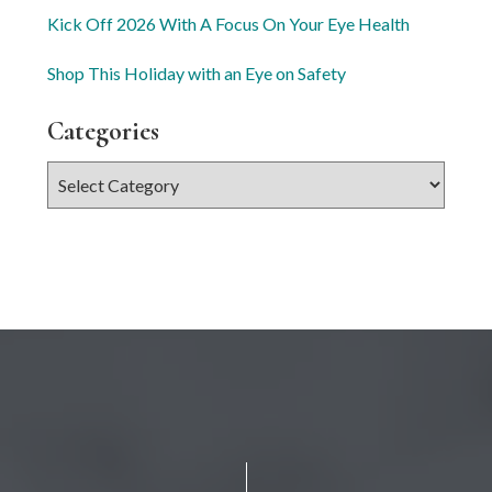
Kick Off 2026 With A Focus On Your Eye Health
Shop This Holiday with an Eye on Safety
Categories
Categories