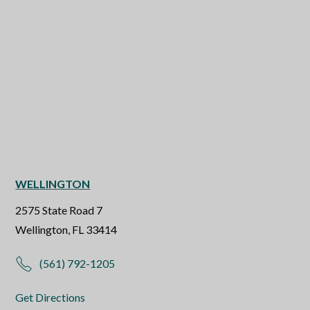
WELLINGTON
2575 State Road 7
Wellington, FL 33414
(561) 792-1205
Get Directions