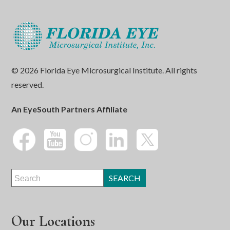
© 2026 Florida Eye Microsurgical Institute. All rights
reserved.
An EyeSouth Partners Affiliate
Our Locations