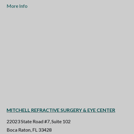
More Info
MITCHELL REFRACTIVE SURGERY & EYE CENTER
22023 State Road #7, Suite 102
Boca Raton, FL 33428