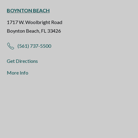
BOYNTON BEACH
1717 W. Woolbright Road
Boynton Beach, FL 33426
(561) 737-5500
Get Directions
More Info