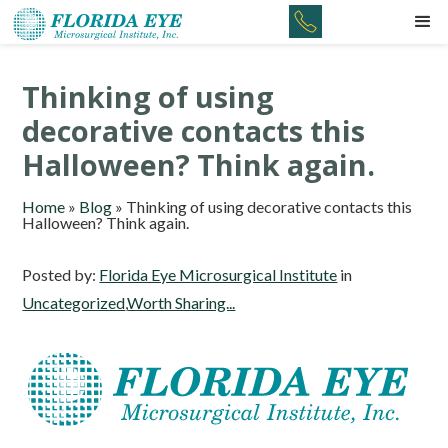
Thinking of using
decorative contacts this
Halloween? Think again.
Home
»
Blog
»
Thinking of using decorative contacts this
Halloween? Think again.
Posted by:
Florida Eye Microsurgical Institute
in
Uncategorized
,
Worth Sharing...