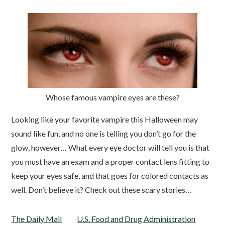
Whose famous vampire eyes are these?
Looking like your favorite vampire this Halloween may
sound like fun, and no one is telling you don’t go for the
glow, however… What every eye doctor will tell you is that
you must have an exam and a proper contact lens fitting to
keep your eyes safe, and that goes for colored contacts as
well. Don’t believe it? Check out these scary stories…
The Daily Mail
U.S. Food and Drug Administration