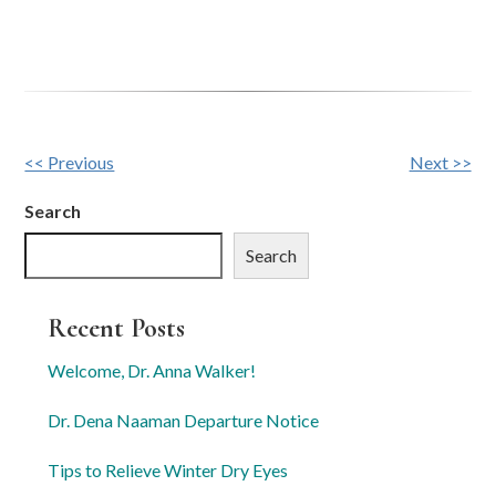
Other
<< Previous
Next >>
Posts
Search
Search
Recent Posts
Welcome, Dr. Anna Walker!
Dr. Dena Naaman Departure Notice
Tips to Relieve Winter Dry Eyes