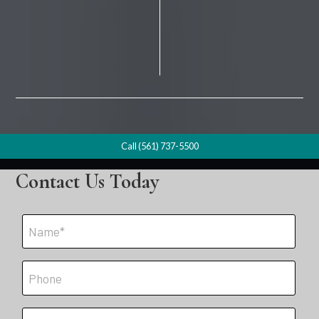
Call (561) 737-5500
Contact Us Today