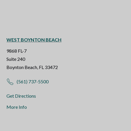
WEST BOYNTON BEACH
9868 FL-7
Suite 240
Boynton Beach, FL 33472
(561) 737-5500
Get Directions
More Info