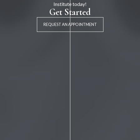
Institute today!
Get Started
REQUEST AN APPOINTMENT