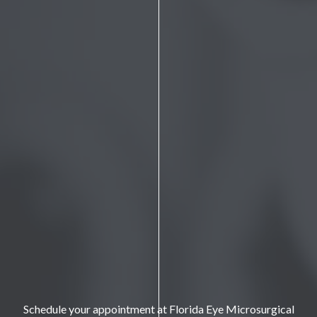
Schedule your appointment at Florida Eye Microsurgical