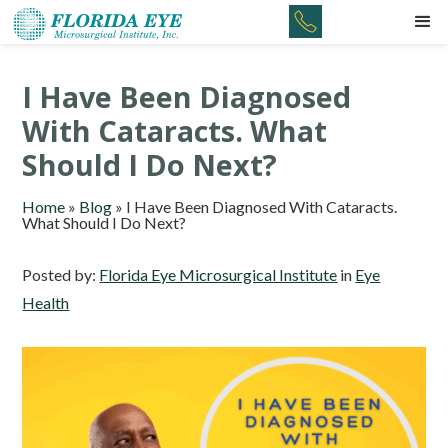
I Have Been Diagnosed
With Cataracts. What
Should I Do Next?
Home
»
Blog
»
I Have Been Diagnosed With Cataracts.
What Should I Do Next?
Posted by:
Florida Eye Microsurgical Institute
in
Eye
Health