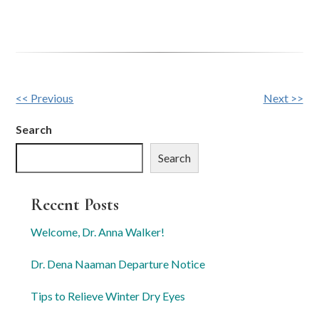
Other
<< Previous
Next >>
Posts
Search
Search
Recent Posts
Welcome, Dr. Anna Walker!
Dr. Dena Naaman Departure Notice
Tips to Relieve Winter Dry Eyes