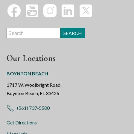
Our Locations
BOYNTON BEACH
1717 W. Woolbright Road
Boynton Beach, FL 33426
(561) 737-5500
Get Directions
More Info