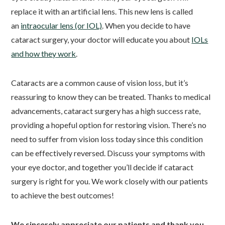
replace it with an artificial lens. This new lens is called
an
intraocular lens (or IOL)
. When you decide to have
cataract surgery, your doctor will educate you about
IOLs
and how they work
.
Cataracts are a common cause of vision loss, but it’s
reassuring to know they can be treated. Thanks to medical
advancements, cataract surgery has a high success rate,
providing a hopeful option for restoring vision. There’s no
need to suffer from vision loss today since this condition
can be effectively reversed. Discuss your symptoms with
your eye doctor, and together you’ll decide if cataract
surgery is right for you. We work closely with our patients
to achieve the best outcomes!
We sincerely appreciate our patients and thank you