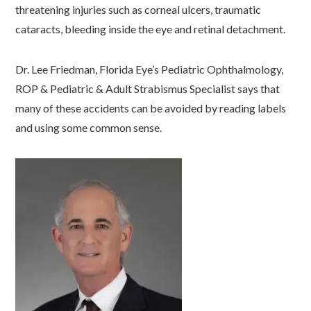
threatening injuries such as corneal ulcers, traumatic
cataracts, bleeding inside the eye and retinal detachment.
Dr. Lee Friedman, Florida Eye’s Pediatric Ophthalmology,
ROP & Pediatric & Adult Strabismus Specialist says that
many of these accidents can be avoided by reading labels
and using some common sense.