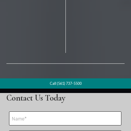
Call (561) 737-5500
Contact Us Today