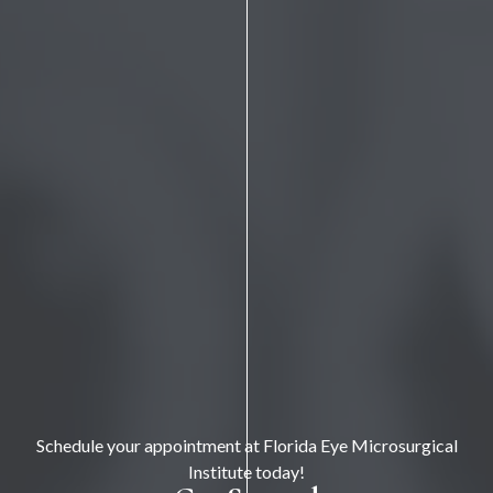
Schedule your appointment at Florida Eye Microsurgical
Institute today!