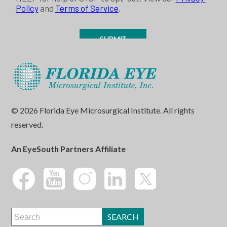
© 2026 Florida Eye Microsurgical Institute. All rights
reserved.
An EyeSouth Partners Affiliate