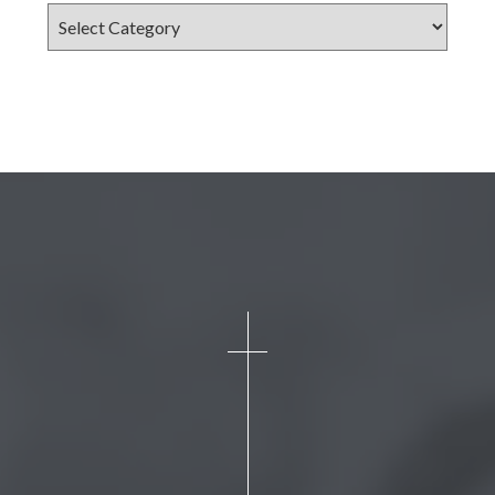
Categories