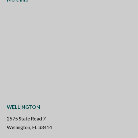
WELLINGTON
2575 State Road 7
Wellington, FL 33414