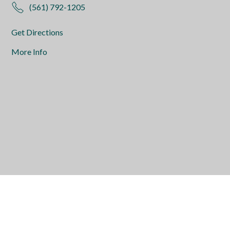
(561) 792-1205
Get Directions
More Info