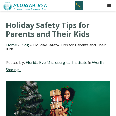
Holiday Safety Tips for
Parents and Their Kids
Home
»
Blog
»
Holiday Safety Tips for Parents and Their
Kids
Posted by:
Florida Eye Microsurgical Institute
in
Worth
Sharing...