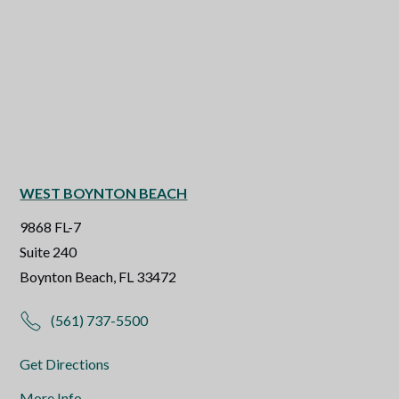
WEST BOYNTON BEACH
9868 FL-7
Suite 240
Boynton Beach, FL 33472
(561) 737-5500
Get Directions
More Info