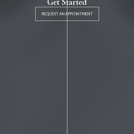
Get Started
REQUEST AN APPOINTMENT