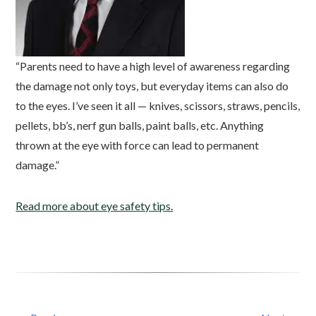
“Parents need to have a high level of awareness regarding
the damage not only toys, but everyday items can also do
to the eyes. I’ve seen it all — knives, scissors, straws, pencils,
pellets, bb’s, nerf gun balls, paint balls, etc. Anything
thrown at the eye with force can lead to permanent
damage.”
Read more about eye safety tips.