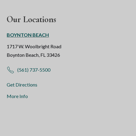
Our Locations
BOYNTON BEACH
1717 W. Woolbright Road
Boynton Beach, FL 33426
(561) 737-5500
Get Directions
More Info