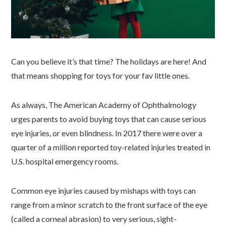
Can you believe it’s that time? The holidays are here! And
that means shopping for toys for your fav little ones.
As always, The American Academy of Ophthalmology
urges parents to avoid buying toys that can cause serious
eye injuries, or even blindness. In 2017 there were over a
quarter of a million reported toy-related injuries treated in
U.S. hospital emergency rooms.
Common eye injuries caused by mishaps with toys can
range from a minor scratch to the front surface of the eye
(called a corneal abrasion) to very serious, sight-