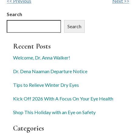
Other
<< Previous
Next >>
Posts
Search
Search
Recent Posts
Welcome, Dr. Anna Walker!
Dr. Dena Naaman Departure Notice
Tips to Relieve Winter Dry Eyes
Kick Off 2026 With A Focus On Your Eye Health
Shop This Holiday with an Eye on Safety
Categories