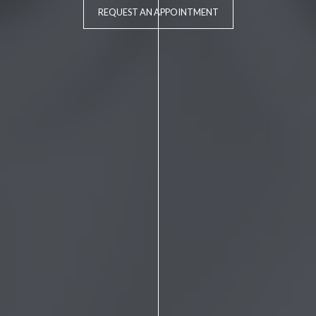
REQUEST AN APPOINTMENT