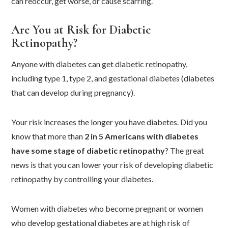
can reoccur, get worse, or cause scarring.
Are You at Risk for Diabetic
Retinopathy?
Anyone with diabetes can get diabetic retinopathy,
including type 1, type 2, and gestational diabetes (diabetes
that can develop during pregnancy).
Your risk increases the longer you have diabetes. Did you
know that more than
2 in 5 Americans with diabetes
have some stage of diabetic retinopathy
? The great
news is that you can lower your risk of developing diabetic
retinopathy by controlling your diabetes.
Women with diabetes who become pregnant or women
who develop gestational diabetes are at high risk of