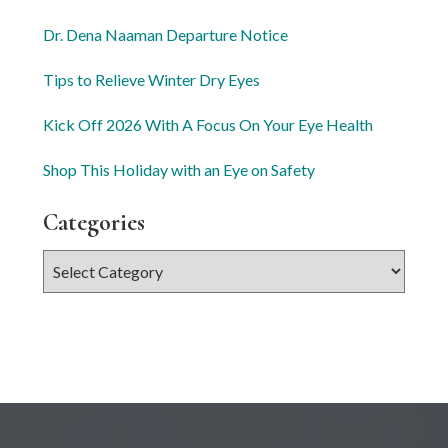
Dr. Dena Naaman Departure Notice
Tips to Relieve Winter Dry Eyes
Kick Off 2026 With A Focus On Your Eye Health
Shop This Holiday with an Eye on Safety
Categories
Categories