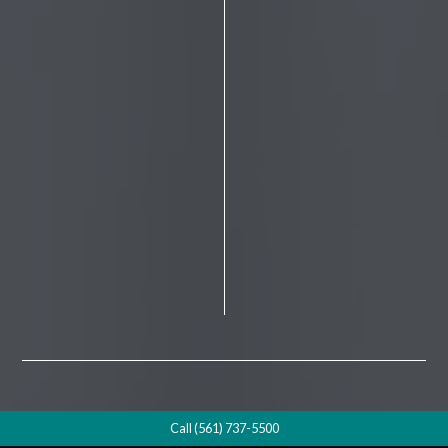
Call (561) 737-5500