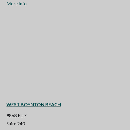
More Info
WEST BOYNTON BEACH
9868 FL-7
Suite 240