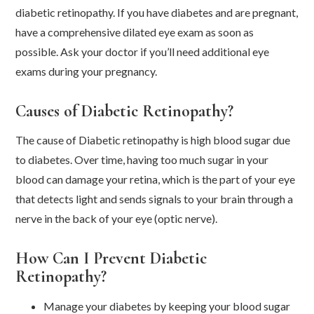
diabetic retinopathy. If you have diabetes and are pregnant,
have a comprehensive dilated eye exam as soon as
possible. Ask your doctor if you’ll need additional eye
exams during your pregnancy.
Causes of Diabetic Retinopathy?
The cause of Diabetic retinopathy is high blood sugar due
to diabetes. Over time, having too much sugar in your
blood can damage your retina, which is the part of your eye
that detects light and sends signals to your brain through a
nerve in the back of your eye (optic nerve).
How Can I Prevent Diabetic
Retinopathy?
Manage your diabetes by keeping your blood sugar