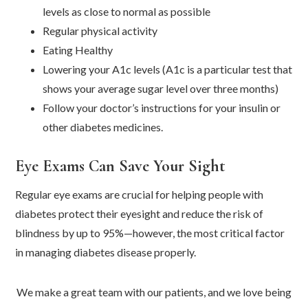
levels as close to normal as possible
Regular physical activity
Eating Healthy
Lowering your A1c levels (A1c is a particular test that
shows your average sugar level over three months)
Follow your doctor’s instructions for your insulin or
other diabetes medicines.
Eye Exams Can Save Your Sight
Regular eye exams are crucial for helping people with
diabetes protect their eyesight and reduce the risk of
blindness by up to 95%—however, the most critical factor
in managing diabetes disease properly.
We make a great team with our patients, and we love being