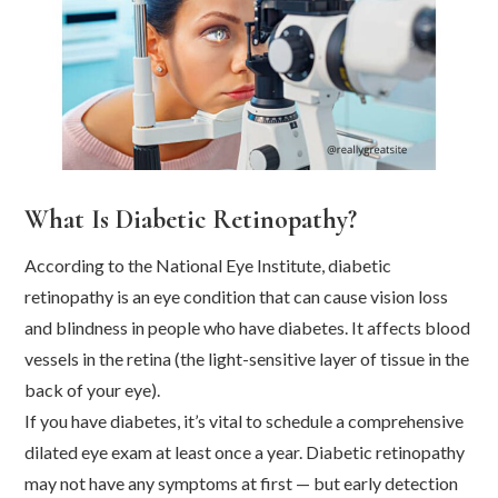
What Is Diabetic Retinopathy?
According to the National Eye Institute, diabetic
retinopathy is an eye condition that can cause vision loss
and blindness in people who have diabetes. It affects blood
vessels in the retina (the light-sensitive layer of tissue in the
back of your eye).
If you have diabetes, it’s vital to schedule a comprehensive
dilated eye exam at least once a year. Diabetic retinopathy
may not have any symptoms at first — but early detection