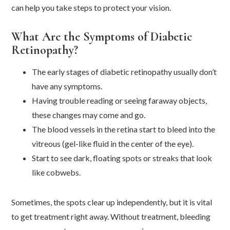
can help you take steps to protect your vision.
What Are the Symptoms of Diabetic
Retinopathy?
The early stages of diabetic retinopathy usually don’t
have any symptoms.
Having trouble reading or seeing faraway objects,
these changes may come and go.
The blood vessels in the retina start to bleed into the
vitreous (gel-like fluid in the center of the eye).
Start to see dark, floating spots or streaks that look
like cobwebs.
Sometimes, the spots clear up independently, but it is vital
to get treatment right away. Without treatment, bleeding