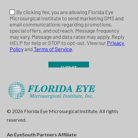
© 2026 Florida Eye Microsurgical Institute. All rights
reserved.
An EyeSouth Partners Affiliate