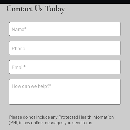
Contact Us Today