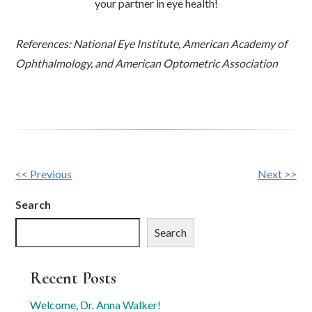
your partner in eye health!
References: National Eye Institute, American Academy of
Ophthalmology, and American Optometric Association
Other
<< Previous
Next >>
Posts
Search
Search
Recent Posts
Welcome, Dr. Anna Walker!