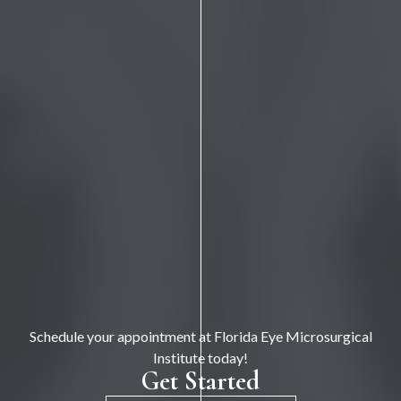
Schedule your appointment at Florida Eye Microsurgical
Institute today!
Get Started