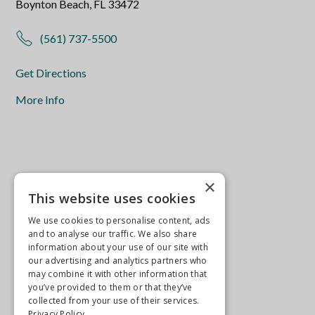
Boynton Beach, FL 33472
(561) 737-5500
Get Directions
More Info
×
This website uses cookies
We use cookies to personalise content, ads
and to analyse our traffic. We also share
information about your use of our site with
our advertising and analytics partners who
may combine it with other information that
you’ve provided to them or that they’ve
collected from your use of their services.
Privacy Policy