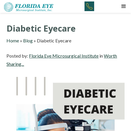
Diabetic Eyecare
Home
»
Blog
»
Diabetic Eyecare
Posted by:
Florida Eye Microsurgical Institute
in
Worth
Sharing...