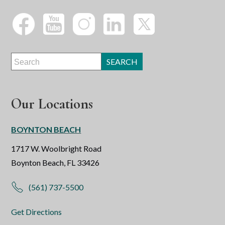
Our Locations
BOYNTON BEACH
1717 W. Woolbright Road
Boynton Beach, FL 33426
(561) 737-5500
Get Directions