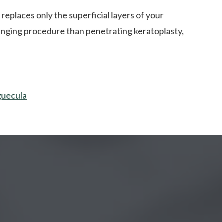
 replaces only the superficial layers of your
llenging procedure than penetrating keratoplasty,
guecula