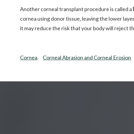
Another corneal transplant procedure is called a
cornea using donor tissue, leaving the lower layer
it may reduce the risk that your body will reject 
Cornea
Corneal Abrasion and Corneal Erosion