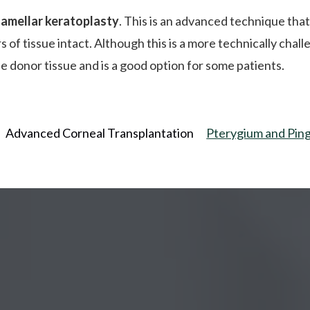
lamellar keratoplasty
. This is an advanced technique that
s of tissue intact. Although this is a more technically cha
the donor tissue and is a good option for some patients.
Advanced Corneal Transplantation
Pterygium and Pin