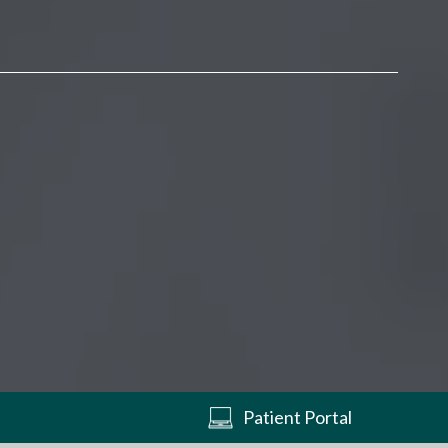
Patient Portal