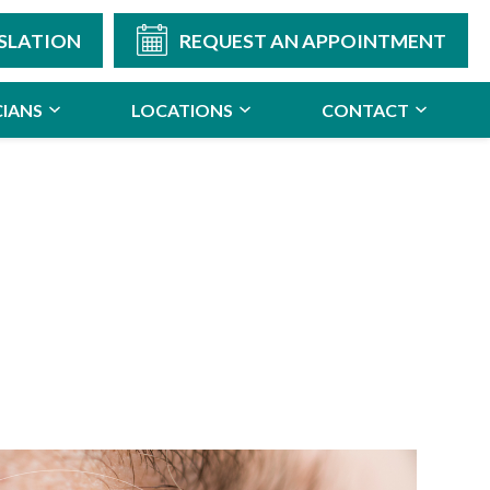
SLATION
REQUEST AN APPOINTMENT
CIANS
LOCATIONS
CONTACT
n