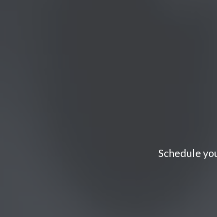
Schedule you