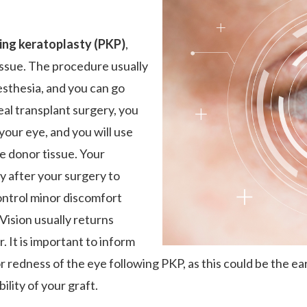
ing keratoplasty (PKP)
,
issue. The procedure usually
esthesia, and you can go
al transplant surgery, you
 your eye, and you will use
e donor tissue. Your
y after your surgery to
ontrol minor discomfort
Vision usually returns
. It is important to inform
or redness of the eye following PKP, as this could be the earl
ility of your graft.