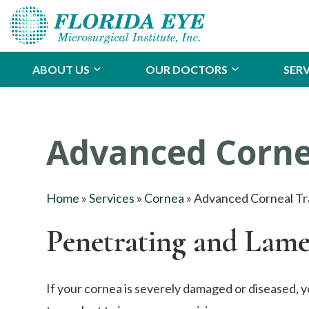
ABOUT US
OUR DOCTORS
SERV
Advanced Corne
Home
»
Services
»
Cornea
»
Advanced Corneal Tr
Penetrating and Lame
If your cornea is severely damaged or diseased, y