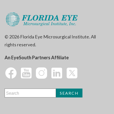
© 2026 Florida Eye Microsurgical Institute. All
rights reserved.
An EyeSouth Partners Affiliate