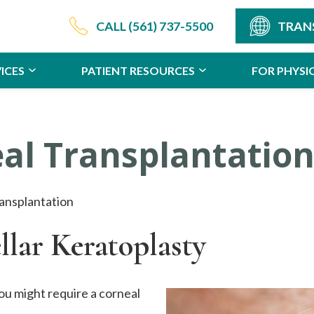
CALL
(561) 737-5500
TRAN
ICES
PATIENT RESOURCES
FOR PHYSI
al Transplantatio
ansplantation
llar Keratoplasty
ou might require a corneal