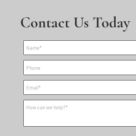
Contact Us Today