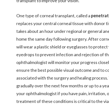
transplant to improve your vision.
One type of corneal transplant, called a
penetrat
replaces your central corneal tissue with donor t
takes about an hour under regional or general an
home the same day following surgery. After corne
will wear a plastic shield or eyeglasses to protect
eyedrops to prevent infection and rejection of th
ophthalmologist will monitor your progress closel
ensure the best possible visual outcome and to c
associated with the surgery and healing process. 
gradually over the next few months or up to a year
your ophthalmologist if you have pain, irritation, 
treatment of these conditions is critical to the viab