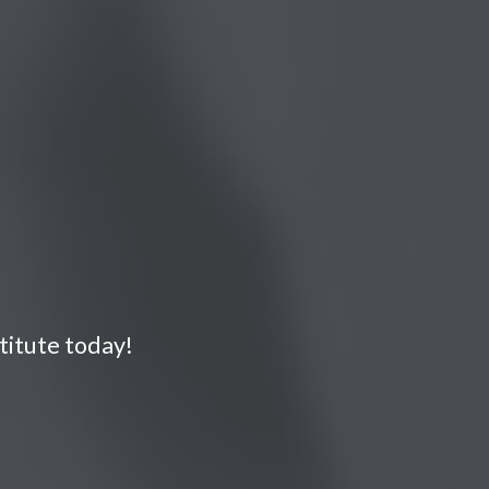
titute today!