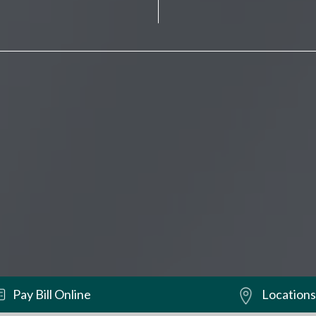
Pay Bill Online
Locations