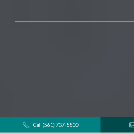
Call (561) 737-5500