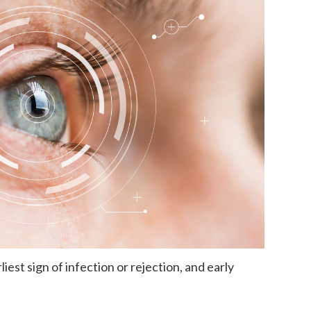
iest sign of infection or rejection, and early