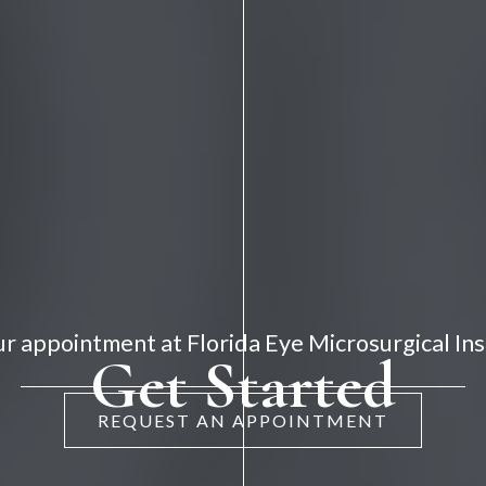
r appointment at Florida Eye Microsurgical Ins
Get Started
REQUEST AN APPOINTMENT