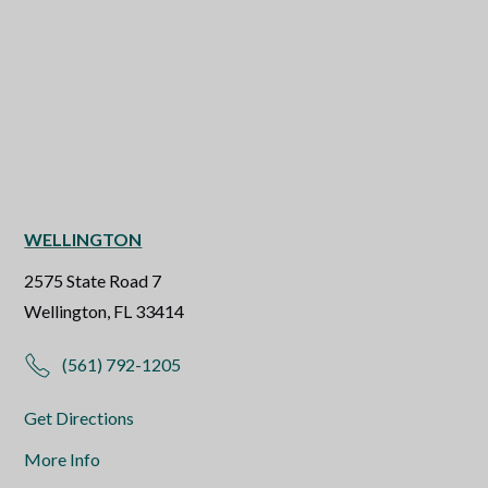
WELLINGTON
2575 State Road 7
Wellington, FL 33414
(561) 792-1205
Get Directions
More Info