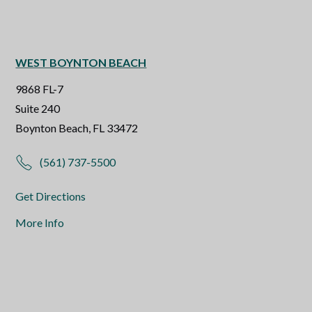
WEST BOYNTON BEACH
9868 FL-7
Suite 240
Boynton Beach, FL 33472
(561) 737-5500
Get Directions
More Info