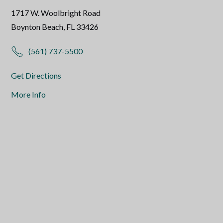
1717 W. Woolbright Road
Boynton Beach, FL 33426
(561) 737-5500
Get Directions
More Info