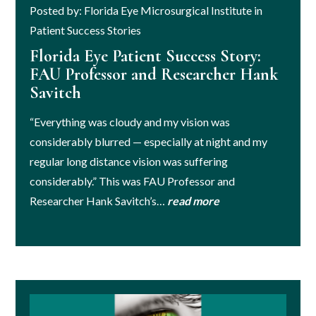
Posted by: Florida Eye Microsurgical Institute in
Patient Success Stories
Florida Eye Patient Success Story:
FAU Professor and Researcher Hank
Savitch
“Everything was cloudy and my vision was
considerably blurred — especially at night and my
regular long distance vision was suffering
considerably.” This was FAU Professor and
Researcher Hank Savitch’s…
read more