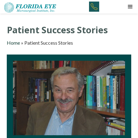
Patient Success Stories
Home
»
Patient Success Stories