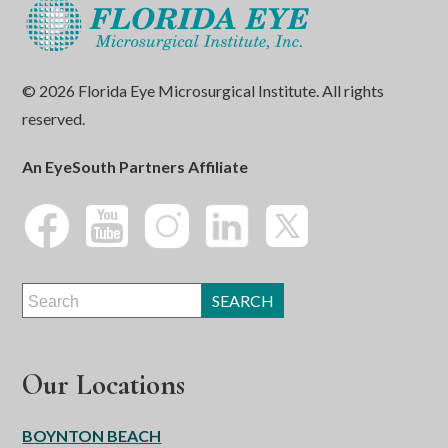
© 2026 Florida Eye Microsurgical Institute. All rights
reserved.
An EyeSouth Partners Affiliate
Our Locations
BOYNTON BEACH