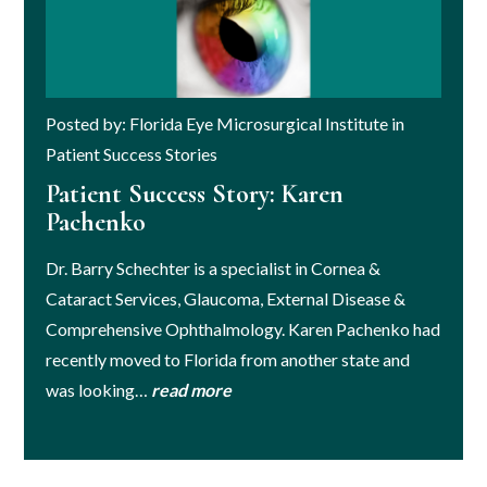
Posted by: Florida Eye Microsurgical Institute in
Patient Success Stories
Patient Success Story: Karen
Pachenko
Dr. Barry Schechter is a specialist in Cornea &
Cataract Services, Glaucoma, External Disease &
Comprehensive Ophthalmology. Karen Pachenko had
recently moved to Florida from another state and
was looking…
read more