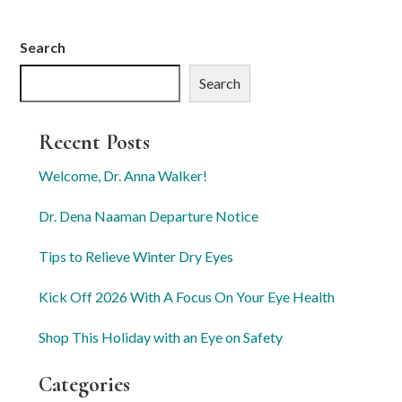
Search
Search
Recent Posts
Welcome, Dr. Anna Walker!
Dr. Dena Naaman Departure Notice
Tips to Relieve Winter Dry Eyes
Kick Off 2026 With A Focus On Your Eye Health
Shop This Holiday with an Eye on Safety
Categories