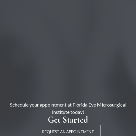
Schedule your appointment at Florida Eye Microsurgical
Institute today!
Get Started
REQUEST AN APPOINTMENT