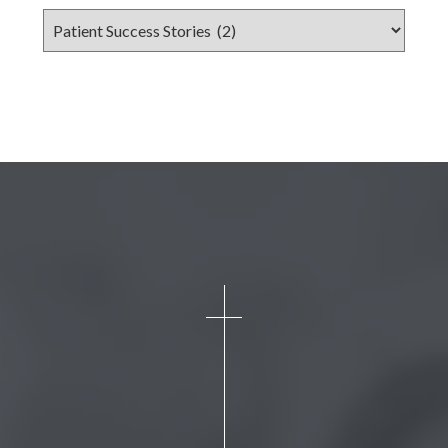
Categories