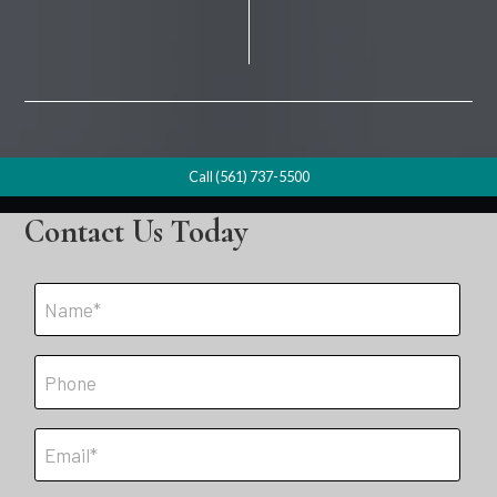
Call (561) 737-5500
Contact Us Today