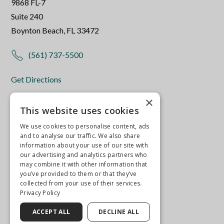
9868 FL-7
Suite 240
Boynton Beach, FL 33472
(561) 737-5500
Get Directions
More Info
×
This website uses cookies
We use cookies to personalise content, ads
and to analyse our traffic. We also share
information about your use of our site with
our advertising and analytics partners who
may combine it with other information that
you’ve provided to them or that they’ve
collected from your use of their services.
Privacy Policy
ACCEPT ALL
DECLINE ALL