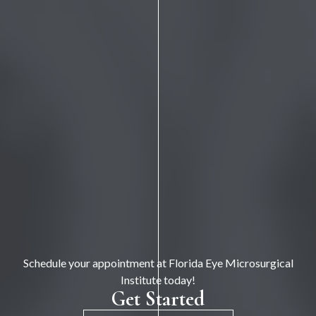
Schedule your appointment at Florida Eye Microsurgical
Institute today!
Get Started