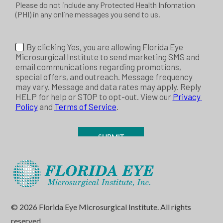
© 2026 Florida Eye Microsurgical Institute. All rights
reserved.