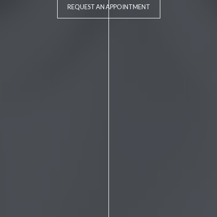
REQUEST AN APPOINTMENT