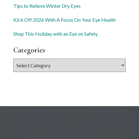
Tips to Relieve Winter Dry Eyes
Kick Off 2026 With A Focus On Your Eye Health
Shop This Holiday with an Eye on Safety
Categories
Categories