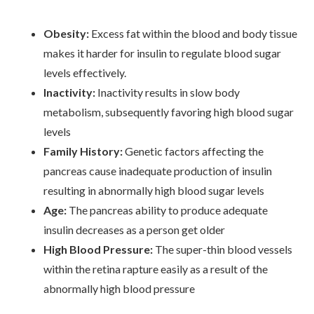
Obesity:
Excess fat within the blood and body tissue
makes it harder for insulin to regulate blood sugar
levels effectively.
Inactivity:
Inactivity results in slow body
metabolism, subsequently favoring high blood sugar
levels
Family History:
Genetic factors affecting the
pancreas cause inadequate production of insulin
resulting in abnormally high blood sugar levels
Age:
The pancreas ability to produce adequate
insulin decreases as a person get older
High Blood Pressure:
The super-thin blood vessels
within the retina rapture easily as a result of the
abnormally high blood pressure