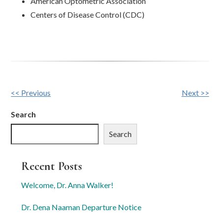
American Optometric Association
Centers of Disease Control (CDC)
Other
<< Previous
Next >>
Posts
Search
Search
Recent Posts
Welcome, Dr. Anna Walker!
Dr. Dena Naaman Departure Notice