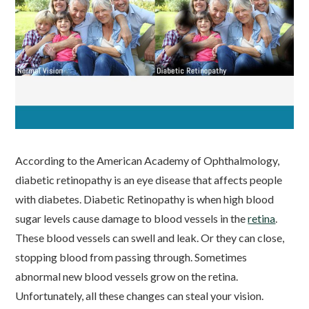
According to the American Academy of Ophthalmology,
diabetic retinopathy is an eye disease that affects people
with diabetes. Diabetic Retinopathy is when high blood
sugar levels cause damage to blood vessels in the
retina
.
These blood vessels can swell and leak. Or they can close,
stopping blood from passing through. Sometimes
abnormal new blood vessels grow on the retina.
Unfortunately, all these changes can steal your vision.