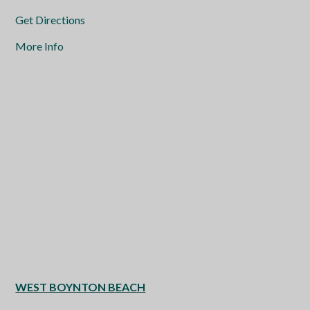
Get Directions
More Info
WEST BOYNTON BEACH