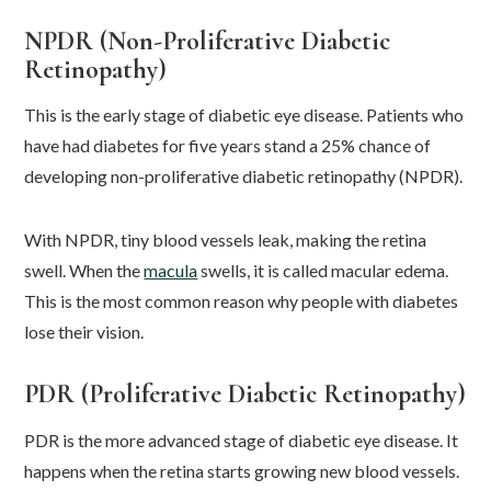
NPDR (Non-Proliferative Diabetic
Retinopathy)
This is the early stage of diabetic eye disease. Patients who
have had diabetes for five years stand a 25% chance of
developing non-proliferative diabetic retinopathy (NPDR).
With NPDR, tiny blood vessels leak, making the retina
swell. When the
macula
swells, it is called macular edema.
This is the most common reason why people with diabetes
lose their vision.
PDR (Proliferative Diabetic Retinopathy)
PDR is the more advanced stage of diabetic eye disease. It
happens when the retina starts growing new blood vessels.