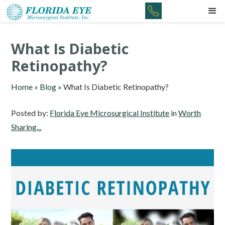
What Is Diabetic
Retinopathy?
Home
»
Blog
»
What Is Diabetic Retinopathy?
Posted by:
Florida Eye Microsurgical Institute
in
Worth
Sharing...