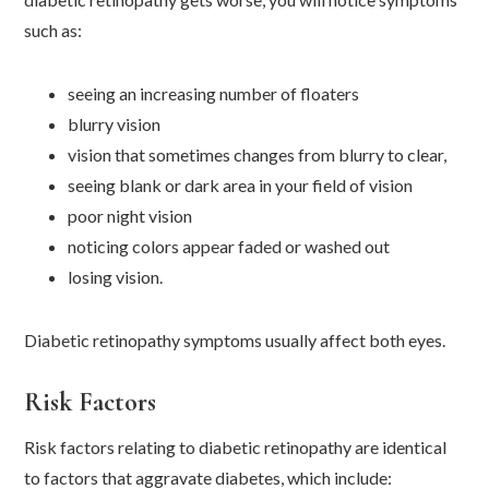
such as:
seeing an increasing number of floaters
blurry vision
vision that sometimes changes from blurry to clear,
seeing blank or dark area in your field of vision
poor night vision
noticing colors appear faded or washed out
losing vision.
Diabetic retinopathy symptoms usually affect both eyes.
Risk Factors
Risk factors relating to diabetic retinopathy are identical
to factors that aggravate diabetes, which include: