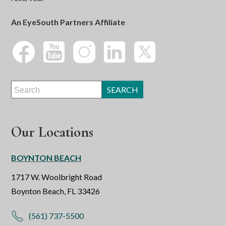
An EyeSouth Partners Affiliate
Our Locations
BOYNTON BEACH
1717 W. Woolbright Road
Boynton Beach, FL 33426
(561) 737-5500