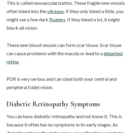
This is called neovascularization. These fragile new vessels
often bleed into the
vitreous
. If they only bleed a little, you
might see a few dark
floaters
. If they bleed a lot, it might
block all vision.
These new blood vessels can form scar tissue. Scar tissue
can cause problems with the macula or lead to a
detached
retina
.
PDR is very serious and can steal both your central and
peripheral (side) vision.
Diabetic Retinopathy Symptoms
You can have diabetic retinopathy and not know it. This is
because it often has no symptoms in its early stages. As
diabetic retinopathy gets worse, you will notice symptoms