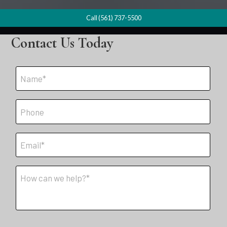
Call (561) 737-5500
Contact Us Today