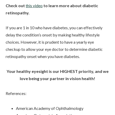
Check out
this video
to learn more about diabetic
retinopathy.
If you are 1 in 10 who have diabetes, you can effectively
delay the condition’s onset by making healthy lifestyle
choices. However, it is prudent to have a yearly eye
checkup to allow your eye doctor to determine diabetic
retinopathy onset when you have diabetes.
Your healthy eyesight is our HIGHEST priority, and we
love being your partner in vision health!
References:
American Academy of Ophthalmology