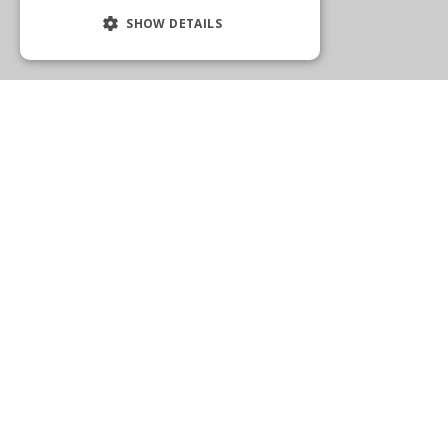
SHOW DETAILS
WELLINGTON
2575 State Road 7
Wellington, FL 33414
(561) 792-1205
Get Directions
More Info