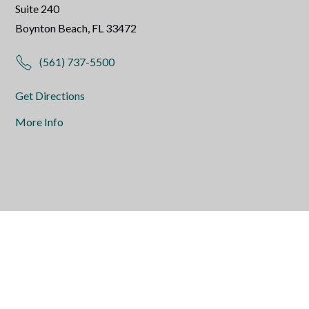
Suite 240
Boynton Beach, FL 33472
(561) 737-5500
Get Directions
More Info