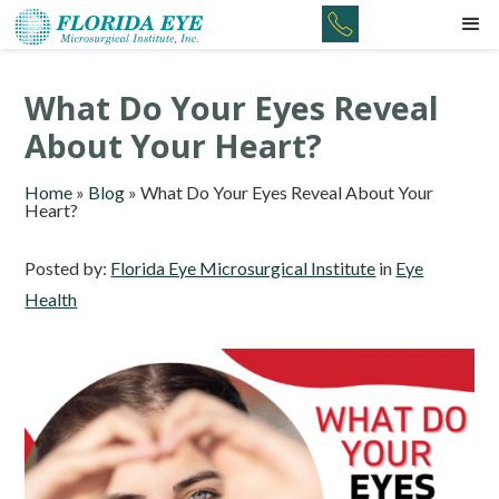
What Do Your Eyes Reveal
About Your Heart?
Home
»
Blog
»
What Do Your Eyes Reveal About Your
Heart?
Posted by:
Florida Eye Microsurgical Institute
in
Eye
Health