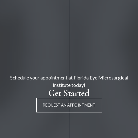
Schedule your appointment at Florida Eye Microsurgical
Institute today!
Get Started
REQUEST AN APPOINTMENT