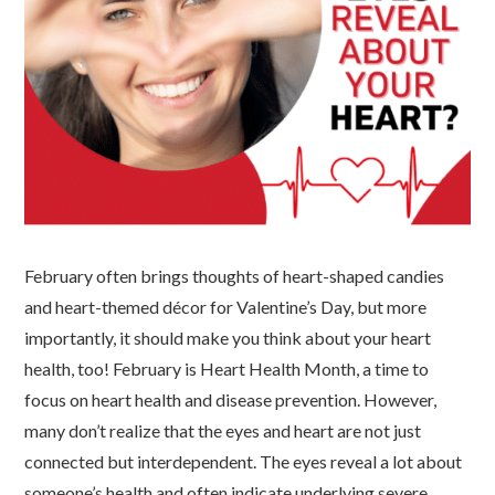
February often brings thoughts of heart-shaped candies
and heart-themed décor for Valentine’s Day, but more
importantly, it should make you think about your heart
health, too! February is Heart Health Month, a time to
focus on heart health and disease prevention. However,
many don’t realize that the eyes and heart are not just
connected but interdependent. The eyes reveal a lot about
someone’s health and often indicate underlying severe