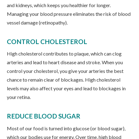
and kidneys, which keeps you healthier for longer.
Managing your blood pressure eliminates the risk of blood
vessel damage (retinopathy).
CONTROL CHOLESTEROL
High cholesterol contributes to plaque, which can clog
arteries and lead to heart disease and stroke. When you
control your cholesterol, you give your arteries the best
chance to remain clear of blockages. High cholesterol
levels may also affect your eyes and lead to blockages in
your retina.
REDUCE BLOOD SUGAR
Most of our food is turned into glucose (or blood sugar),
which our bodies use for energy. Over time, high blood