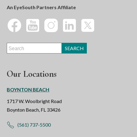
An EyeSouth Partners Affiliate
Our Locations
BOYNTON BEACH
1717 W. Woolbright Road
Boynton Beach, FL 33426
(561) 737-5500