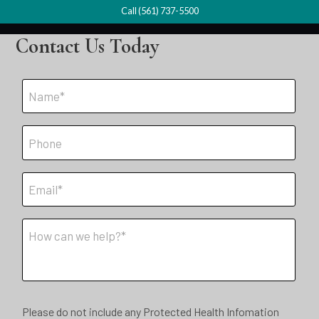
Call (561) 737-5500
Contact Us Today