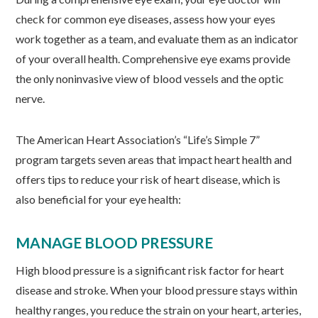
check for common eye diseases, assess how your eyes
work together as a team, and evaluate them as an indicator
of your overall health. Comprehensive eye exams provide
the only noninvasive view of blood vessels and the optic
nerve.
The American Heart Association’s “Life’s Simple 7”
program targets seven areas that impact heart health and
offers tips to reduce your risk of heart disease, which is
also beneficial for your eye health:
MANAGE BLOOD PRESSURE
High blood pressure is a significant risk factor for heart
disease and stroke. When your blood pressure stays within
healthy ranges, you reduce the strain on your heart, arteries,