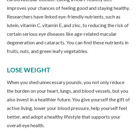
improves your chances of feeling good and staying healthy.
Researchers have linked eye-friendly nutrients, such as
lutein, vitamin C, vitamin E, and zinc, to reducing the risk of
certain serious eye diseases like age-related macular
degeneration and cataracts. You can find these nutrients in
fruits, nuts, and green leafy vegetables.
LOSE WEIGHT
When you shed unnecessary pounds, you not only reduce
the burden on your heart, lungs, and blood vessels, but you
also invest in a healthier future. You give yourself the gift of
active living, lower your blood pressure, help yourself feel
better, and adopt a healthy lifestyle that supports your
overall eye health.