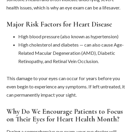
health issues, which is why an eye exam can be a lifesaver.
Major Risk Factors for Heart Disease
High blood pressure (also known as hypertension)
High cholesterol and diabetes — can also cause Age-
Related Macular Degeneration (AMD), Diabetic
Retinopathy, and Retinal Vein Occlusion.
This damage to your eyes can occur for years before you
even begin to experience any symptoms. If left untreated, it
can permanently impact your sight.
Why Do We Encourage Patients to Focus
on Their Eyes for Heart Health Month?
During a comprehensive eye exam, your eye doctor will