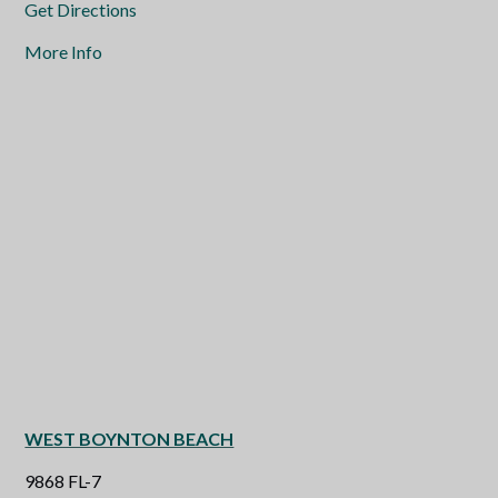
Get Directions
More Info
WEST BOYNTON BEACH
9868 FL-7