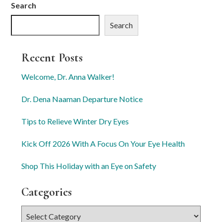
Search
Search
Recent Posts
Welcome, Dr. Anna Walker!
Dr. Dena Naaman Departure Notice
Tips to Relieve Winter Dry Eyes
Kick Off 2026 With A Focus On Your Eye Health
Shop This Holiday with an Eye on Safety
Categories
Categories