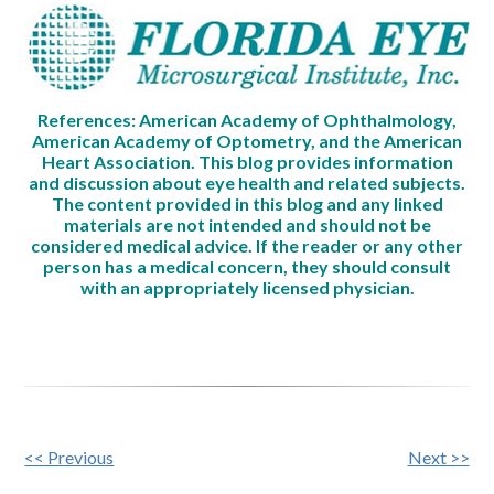
References: American Academy of Ophthalmology,
American Academy of Optometry, and the American
Heart Association. This blog provides information
and discussion about eye health and related subjects.
The content provided in this blog and any linked
materials are not intended and should not be
considered medical advice. If the reader or any other
person has a medical concern, they should consult
with an appropriately licensed physician.
Other
<< Previous
Next >>
Posts