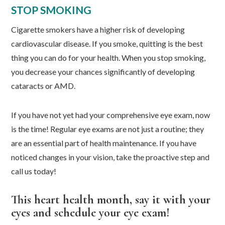
STOP SMOKING
Cigarette smokers have a higher risk of developing
cardiovascular disease. If you smoke, quitting is the best
thing you can do for your health. When you stop smoking,
you decrease your chances significantly of developing
cataracts or AMD.
If you have not yet had your comprehensive eye exam, now
is the time! Regular eye exams are not just a routine; they
are an essential part of health maintenance. If you have
noticed changes in your vision, take the proactive step and
call us today!
This heart health month, say it with your
eyes and schedule your eye exam!