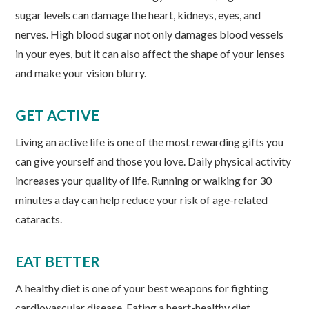
sugar levels can damage the heart, kidneys, eyes, and
nerves. High blood sugar not only damages blood vessels
in your eyes, but it can also affect the shape of your lenses
and make your vision blurry.
GET ACTIVE
Living an active life is one of the most rewarding gifts you
can give yourself and those you love. Daily physical activity
increases your quality of life. Running or walking for 30
minutes a day can help reduce your risk of age-related
cataracts.
EAT BETTER
A healthy diet is one of your best weapons for fighting
cardiovascular disease. Eating a heart-healthy diet