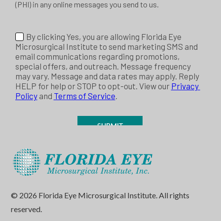
© 2026 Florida Eye Microsurgical Institute. All rights
reserved.