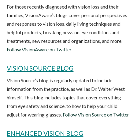
For those recently diagnosed with vision loss and their
families, VisionAware’s blogs cover personal perspectives
and responses to vision loss, daily living techniques and
helpful products, breaking news on eye conditions and
treatments, new resources and organizations, and more.
Follow VisionAware on Twitter
VISION SOURCE BLOG
Vision Source’s blog is regularly updated to include
information from the practice, as well as Dr. Walter West
himself. This blog includes topics that cover everything
from eye safety and science, to how to help your child
adjust for wearing glasses.
Follow Vision Source on Twitter
ENHANCED VISION BLOG