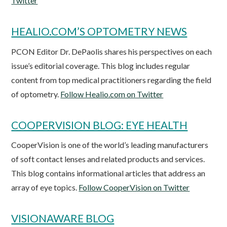
Twitter
HEALIO.COM’S OPTOMETRY NEWS
PCON Editor Dr. DePaolis shares his perspectives on each
issue’s editorial coverage. This blog includes regular
content from top medical practitioners regarding the field
of optometry.
Follow Healio.com on Twitter
COOPERVISION BLOG: EYE HEALTH
CooperVision is one of the world’s leading manufacturers
of soft contact lenses and related products and services.
This blog contains informational articles that address an
array of eye topics.
Follow CooperVision on Twitter
VISIONAWARE BLOG