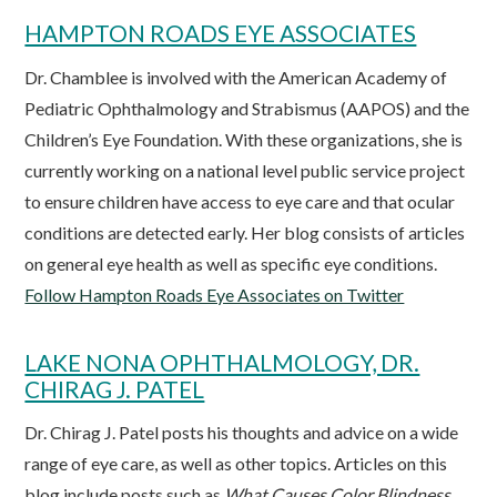
HAMPTON ROADS EYE ASSOCIATES
Dr. Chamblee is involved with the American Academy of
Pediatric Ophthalmology and Strabismus (AAPOS) and the
Children’s Eye Foundation. With these organizations, she is
currently working on a national level public service project
to ensure children have access to eye care and that ocular
conditions are detected early. Her blog consists of articles
on general eye health as well as specific eye conditions.
Follow Hampton Roads Eye Associates on Twitter
LAKE NONA OPHTHALMOLOGY, DR.
CHIRAG J. PATEL
Dr. Chirag J. Patel posts his thoughts and advice on a wide
range of eye care, as well as other topics. Articles on this
blog include posts such as
What Causes Color Blindness,