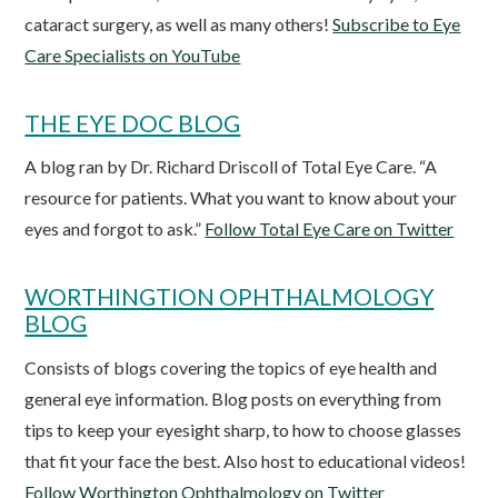
cataract surgery, as well as many others!
Subscribe to Eye
Care Specialists on YouTube
THE EYE DOC BLOG
A blog ran by Dr. Richard Driscoll of Total Eye Care. “A
resource for patients. What you want to know about your
eyes and forgot to ask.”
Follow Total Eye Care on Twitter
WORTHINGTION OPHTHALMOLOGY
BLOG
Consists of blogs covering the topics of eye health and
general eye information. Blog posts on everything from
tips to keep your eyesight sharp, to how to choose glasses
that fit your face the best. Also host to educational videos!
Follow Worthington Ophthalmology on Twitter