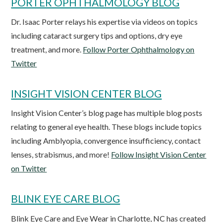
PORTER OPHTHALMOLOGY BLOG
Dr. Isaac Porter relays his expertise via videos on topics
including cataract surgery tips and options, dry eye
treatment, and more.
Follow Porter Ophthalmology on
Twitter
INSIGHT VISION CENTER BLOG
Insight Vision Center’s blog page has multiple blog posts
relating to general eye health. These blogs include topics
including Amblyopia, convergence insufficiency, contact
lenses, strabismus, and more!
Follow Insight Vision Center
on Twitter
BLINK EYE CARE BLOG
Blink Eye Care and Eye Wear in Charlotte, NC has created