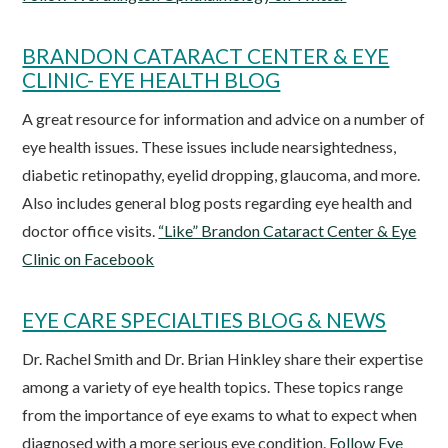
BRANDON CATARACT CENTER & EYE
CLINIC- EYE HEALTH BLOG
A great resource for information and advice on a number of
eye health issues. These issues include nearsightedness,
diabetic retinopathy, eyelid dropping, glaucoma, and more.
Also includes general blog posts regarding eye health and
doctor office visits.
“Like” Brandon Cataract Center & Eye
Clinic on Facebook
EYE CARE SPECIALTIES BLOG & NEWS
Dr. Rachel Smith and Dr. Brian Hinkley share their expertise
among a variety of eye health topics. These topics range
from the importance of eye exams to what to expect when
diagnosed with a more serious eye condition.
Follow Eye