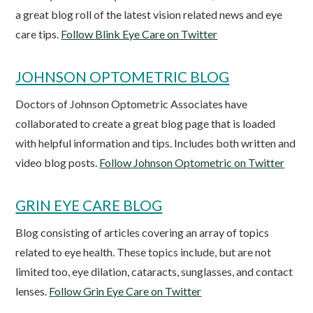
a great blog roll of the latest vision related news and eye
care tips.
Follow Blink Eye Care on Twitter
JOHNSON OPTOMETRIC BLOG
Doctors of Johnson Optometric Associates have
collaborated to create a great blog page that is loaded
with helpful information and tips. Includes both written and
video blog posts.
Follow Johnson Optometric on Twitter
GRIN EYE CARE BLOG
Blog consisting of articles covering an array of topics
related to eye health. These topics include, but are not
limited too, eye dilation, cataracts, sunglasses, and contact
lenses.
Follow Grin Eye Care on Twitter