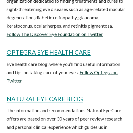
organization dedicated to finding treatments and cures to
sight-threatening eye diseases such as age-related macular
degeneration, diabetic retinopathy, glaucoma,
keratoconus, ocular herpes, and retinitis pigmentosa.
Follow The Discover Eye Foundation on Twitter
OPTEGRA EYE HEALTH CARE
Eye health care blog, where you’ll find useful information
and tips on taking care of your eyes.
Follow Optegra on
Twitter
NATURAL EYE CARE BLOG
The information and recommendations Natural Eye Care
offers are based on over 30 years of peer review research
and personal clinical experience which guides us in