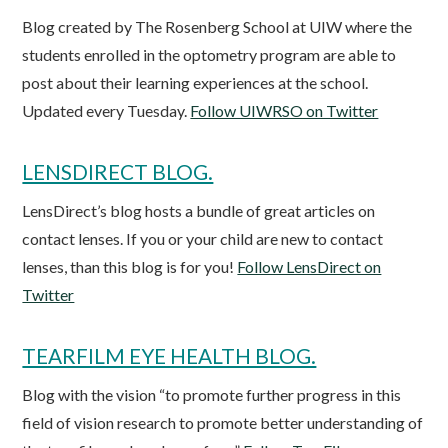
Blog created by The Rosenberg School at UIW where the
students enrolled in the optometry program are able to
post about their learning experiences at the school.
Updated every Tuesday.
Follow UIWRSO on Twitter
LENSDIRECT BLOG.
LensDirect’s blog hosts a bundle of great articles on
contact lenses. If you or your child are new to contact
lenses, than this blog is for you!
Follow LensDirect on
Twitter
TEARFILM EYE HEALTH BLOG.
Blog with the vision “to promote further progress in this
field of vision research to promote better understanding of