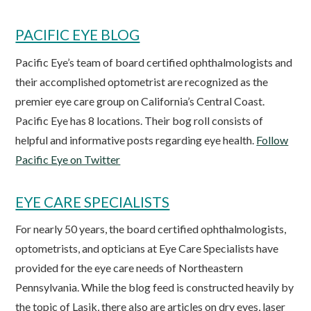
PACIFIC EYE BLOG
Pacific Eye’s team of board certified ophthalmologists and
their accomplished optometrist are recognized as the
premier eye care group on California’s Central Coast.
Pacific Eye has 8 locations. Their bog roll consists of
helpful and informative posts regarding eye health.
Follow
Pacific Eye on Twitter
EYE CARE SPECIALISTS
For nearly 50 years, the board certified ophthalmologists,
optometrists, and opticians at Eye Care Specialists have
provided for the eye care needs of Northeastern
Pennsylvania. While the blog feed is constructed heavily by
the topic of Lasik, there also are articles on dry eyes, laser