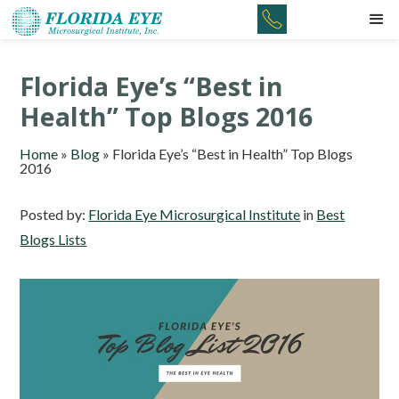
Florida Eye’s “Best in
Health” Top Blogs 2016
Home
»
Blog
»
Florida Eye’s “Best in Health” Top Blogs
2016
Posted by:
Florida Eye Microsurgical Institute
in
Best
Blogs Lists