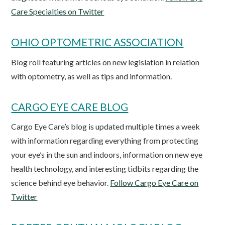
Care Specialties on Twitter
OHIO OPTOMETRIC ASSOCIATION
Blog roll featuring articles on new legislation in relation
with optometry, as well as tips and information.
CARGO EYE CARE BLOG
Cargo Eye Care’s blog is updated multiple times a week
with information regarding everything from protecting
your eye’s in the sun and indoors, information on new eye
health technology, and interesting tidbits regarding the
science behind eye behavior.
Follow Cargo Eye Care on
Twitter