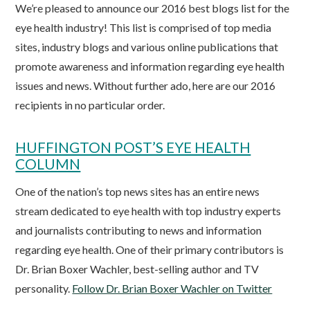
We’re pleased to announce our 2016 best blogs list for the
eye health industry! This list is comprised of top media
sites, industry blogs and various online publications that
promote awareness and information regarding eye health
issues and news. Without further ado, here are our 2016
recipients in no particular order.
HUFFINGTON POST’S EYE HEALTH
COLUMN
One of the nation’s top news sites has an entire news
stream dedicated to eye health with top industry experts
and journalists contributing to news and information
regarding eye health. One of their primary contributors is
Dr. Brian Boxer Wachler, best-selling author and TV
personality.
Follow Dr. Brian Boxer Wachler on Twitter