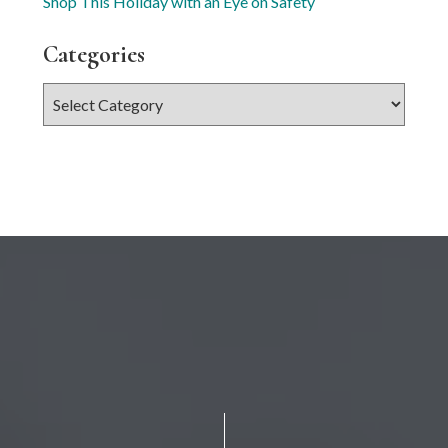
Shop This Holiday with an Eye on Safety
Categories
Categories