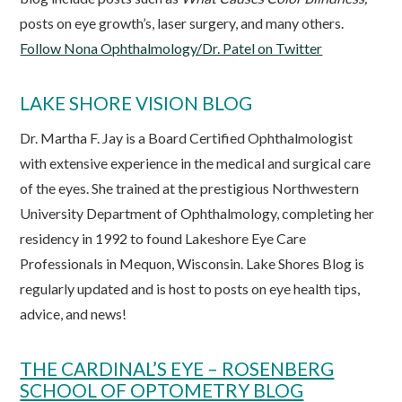
posts on eye growth’s, laser surgery, and many others.
Follow Nona Ophthalmology/Dr. Patel on Twitter
LAKE SHORE VISION BLOG
Dr. Martha F. Jay is a Board Certified Ophthalmologist
with extensive experience in the medical and surgical care
of the eyes. She trained at the prestigious Northwestern
University Department of Ophthalmology, completing her
residency in 1992 to found Lakeshore Eye Care
Professionals in Mequon, Wisconsin. Lake Shores Blog is
regularly updated and is host to posts on eye health tips,
advice, and news!
THE CARDINAL’S EYE – ROSENBERG
SCHOOL OF OPTOMETRY BLOG