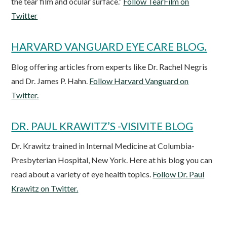
the tear film and ocular surface.”
Follow TearFilm on
Twitter
HARVARD VANGUARD EYE CARE BLOG.
Blog offering articles from experts like Dr. Rachel Negris
and Dr. James P. Hahn.
Follow Harvard Vanguard on
Twitter.
DR. PAUL KRAWITZ’S -VISIVITE BLOG
Dr. Krawitz trained in Internal Medicine at Columbia-
Presbyterian Hospital, New York. Here at his blog you can
read about a variety of eye health topics.
Follow Dr. Paul
Krawitz on Twitter.