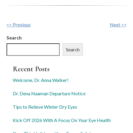
Other
<< Previous
Next >>
Posts
Search
Search
Recent Posts
Welcome, Dr. Anna Walker!
Dr. Dena Naaman Departure Notice
Tips to Relieve Winter Dry Eyes
Kick Off 2026 With A Focus On Your Eye Health