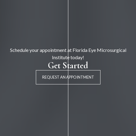
Schedule your appointment at Florida Eye Microsurgical
Institute today!
Get Started
REQUEST AN APPOINTMENT