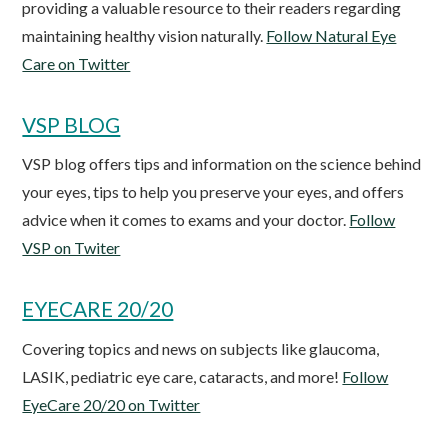
providing a valuable resource to their readers regarding
maintaining healthy vision naturally.
Follow Natural Eye
Care on Twitter
VSP BLOG
VSP blog offers tips and information on the science behind
your eyes, tips to help you preserve your eyes, and offers
advice when it comes to exams and your doctor.
Follow
VSP on Twiter
EYECARE 20/20
Covering topics and news on subjects like glaucoma,
LASIK, pediatric eye care, cataracts, and more!
Follow
EyeCare 20/20 on Twitter