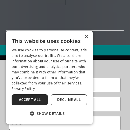
×
This website uses cookies
We use cookies to personalise content, ads
Call (561) 737-5500
and to analyse our traffic. We also share
information about your use of our site with
Contact Us Today
our advertising and analytics partners who
may combine it with other information that
you’ve provided to them or that they’ve
collected from your use of their services.
Privacy Policy
ACCEPT ALL
DECLINE ALL
SHOW DETAILS