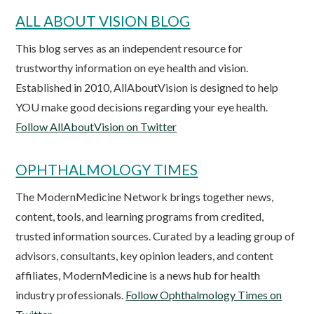
ALL ABOUT VISION BLOG
This blog serves as an independent resource for
trustworthy information on eye health and vision.
Established in 2010, AllAboutVision is designed to help
YOU make good decisions regarding your eye health.
Follow AllAboutVision on Twitter
OPHTHALMOLOGY TIMES
The ModernMedicine Network brings together news,
content, tools, and learning programs from credited,
trusted information sources. Curated by a leading group of
advisors, consultants, key opinion leaders, and content
affiliates, ModernMedicine is a news hub for health
industry professionals.
Follow Ophthalmology Times on