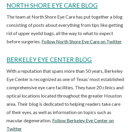
NORTH SHORE EYE CARE BLOG
The team at North Shore Eye Care has put together a blog
consisting of posts about everything from tips like getting
rid of upper eyelid bags, all the way to what to expect
before surgeries.
Follow North Shore Eye Care on Twitter
BERKELEY EYE CENTER BLOG
With a reputation that spans more than 50 years, Berkeley
Eye Center is recognized as one of Texas’ most established
comprehensive eye care facilities. They have 20 clinics and
optical locations located throughout the greater Houston
area. Their blog is dedicated to helping readers take care
of their eyes, as well as information on topics such as
macular degeneration.
Follow Berkeley Eye Center on
Twitter