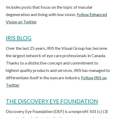
Includes posts that focus on the topic of macular
degeneration and living with low vision.
Follow Enhanced
Vision on Twitter
IRIS BLOG
Over the last 25 years, IRIS the Visual Group has become
the largest network of eye care professionals in Canada.
Thanks to a distinctive concept and commitment to
highest quality products and services, IRIS has managed to
differentiate itself in the eyecare industry.
Follow IRIS on
Twitter
THE DISCOVERY EYE FOUNDATION
Discovery Eye Foundation (DEF) is a nonprofit 501 (c) (3)