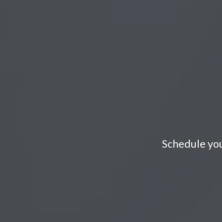
Schedule you