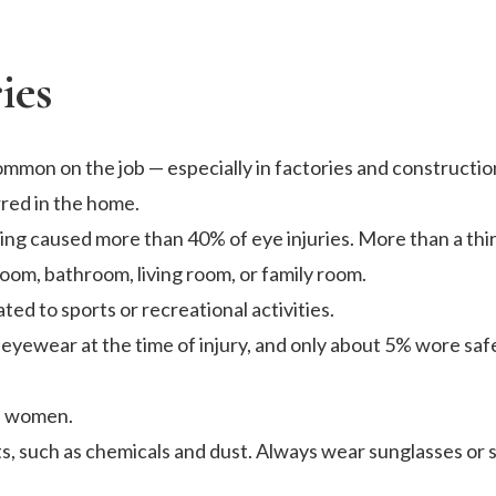
ies
mmon on the job — especially in factories and construction
rred in the home.
ing caused more than 40% of eye injuries. More than a thir
oom, bathroom, living room, or family room.
ted to sports or recreational activities.
yewear at the time of injury, and only about 5% wore saf
an women.
ts, such as chemicals and dust. Always wear sunglasses or 