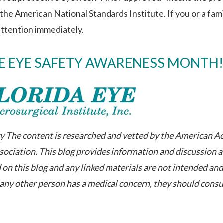
he American National Standards Institute. If you or a fami
attention immediately.
FE EYE SAFETY AWARENESS MONTH!
The content is researched and vetted by the American A
ciation. This blog provides information and discussion 
 on this blog and any linked materials are not intended an
r any other person has a medical concern, they should consu