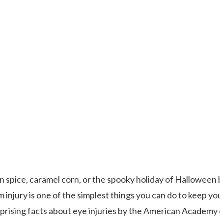
in spice, caramel corn, or the spooky holiday of Halloween 
injury is one of the simplest things you can do to keep yo
rprising facts about eye injuries by the American Academy 