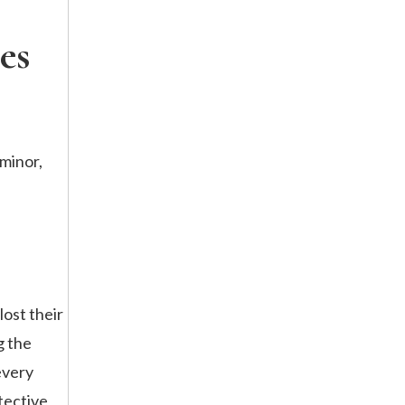
es
 minor,
lost their
g the
every
tective