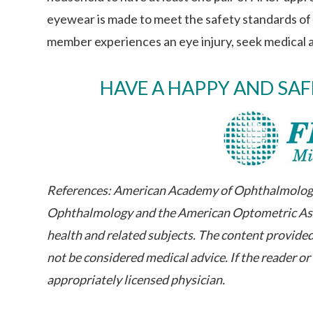
eyewear is made to meet the safety standards of t
member experiences an eye injury, seek medical 
HAVE A HAPPY AND SA
References: American Academy of Ophthalmology 
Ophthalmology and the American Optometric Asso
health and related subjects. The content provided
not be considered medical advice. If the reader o
appropriately licensed physician.