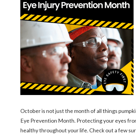
October is not just the month of all things pumpk
Eye Prevention Month. Protecting your eyes from 
healthy throughout your life. Check out a few su