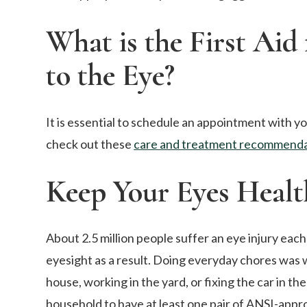
What is the First Aid 
to the Eye?
It is essential to schedule an appointment with yo
check out these
care and treatment recommenda
Keep Your Eyes Healt
About 2.5 million people suffer an eye injury each 
eyesight as a result. Doing everyday chores was 
house, working in the yard, or fixing the car in
household to have at least one pair of ANSI-app