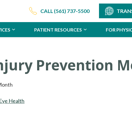
CALL
(561) 737-5500
TRAN
ICES
PATIENT RESOURCES
FOR PHYSI
Injury Prevention 
 Month
Eye Health