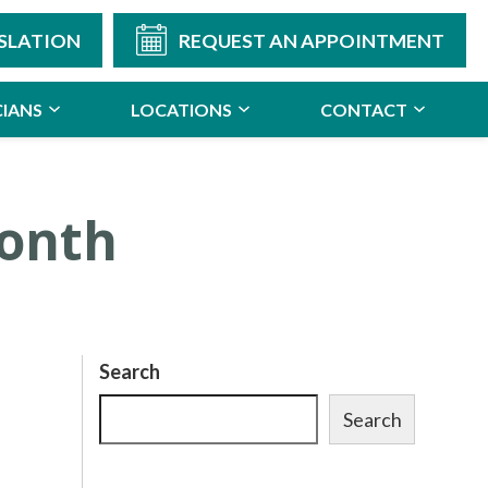
SLATION
REQUEST AN APPOINTMENT
CIANS
LOCATIONS
CONTACT
Month
Search
Search