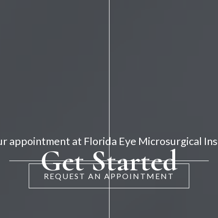
r appointment at Florida Eye Microsurgical Ins
Get Started
REQUEST AN APPOINTMENT