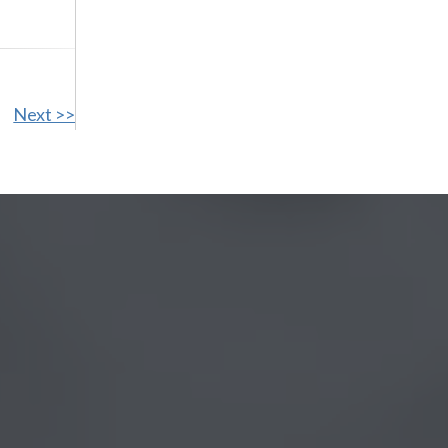
Next >>