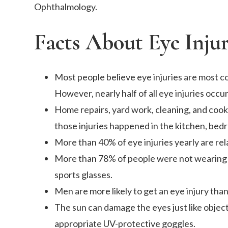
Ophthalmology.
Facts About Eye Injur
Most people believe eye injuries are most co
However, nearly half of all eye injuries occu
Home repairs, yard work, cleaning, and cook
those injuries happened in the kitchen, bedr
More than 40% of eye injuries yearly are rela
More than 78% of people were not wearing e
sports glasses.
Men are more likely to get an eye injury th
The sun can damage the eyes just like objec
appropriate UV-protective goggles.