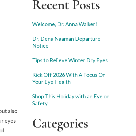
Recent Posts
Welcome, Dr. Anna Walker!
Dr. Dena Naaman Departure
Notice
Tips to Relieve Winter Dry Eyes
Kick Off 2026 With A Focus On
Your Eye Health
Shop This Holiday with an Eye on
Safety
but also
Categories
ur eyes
of