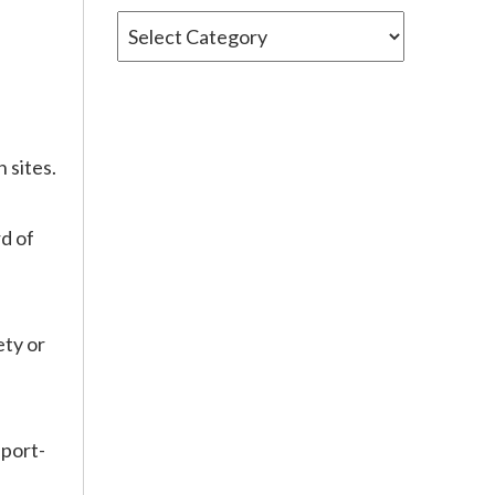
Categories
 sites.
d of
ety or
sport-