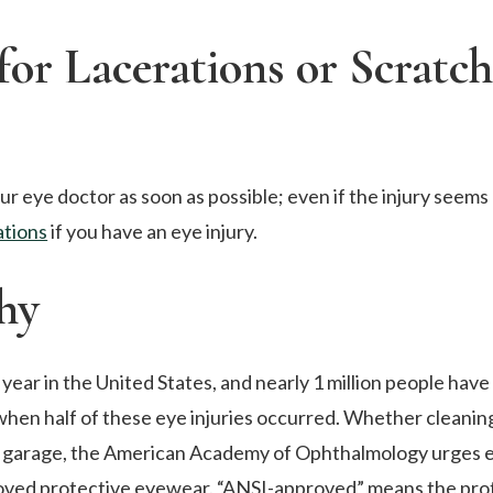
for Lacerations or Scratch
ur eye doctor as soon as possible; even if the injury seems
tions
if you have an eye injury.
hy
year in the United States, and nearly 1 million people have 
when half of these eye injuries occurred. Whether cleanin
 the garage, the American Academy of Ophthalmology urges 
roved protective eyewear. “ANSI-approved” means the pro