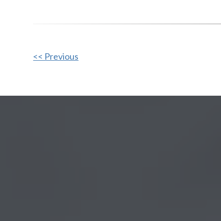
Other
<< Previous
Posts