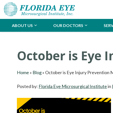
ABOUT US
OUR DOCTORS
SERV
October is Eye 
Home
»
Blog
»
October is Eye Injury Prevention
Posted by:
Florida Eye Microsurgical Institute
in