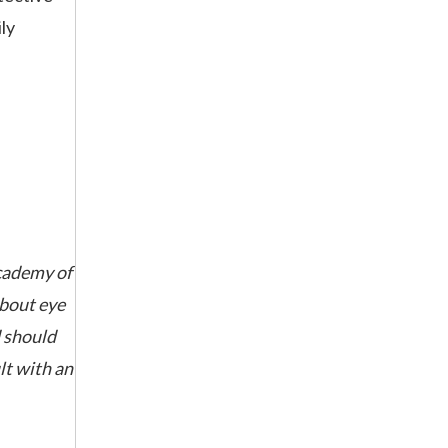
ly
cademy of
about eye
d should
lt with an