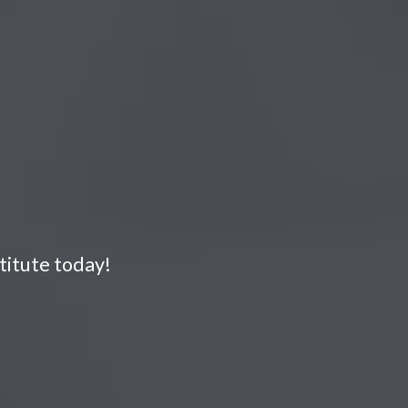
titute today!