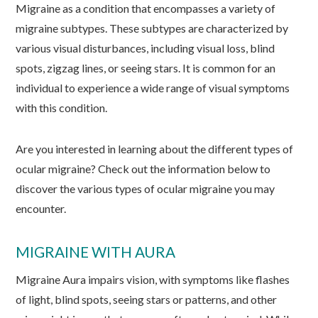
Migraine as a condition that encompasses a variety of
migraine subtypes. These subtypes are characterized by
various visual disturbances, including visual loss, blind
spots, zigzag lines, or seeing stars. It is common for an
individual to experience a wide range of visual symptoms
with this condition.
Are you interested in learning about the different types of
ocular migraine? Check out the information below to
discover the various types of ocular migraine you may
encounter.
MIGRAINE WITH AURA
Migraine Aura impairs vision, with symptoms like flashes
of light, blind spots, seeing stars or patterns, and other