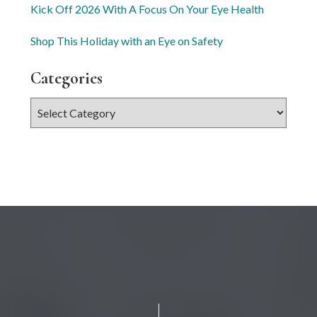
Kick Off 2026 With A Focus On Your Eye Health
Shop This Holiday with an Eye on Safety
Categories
Categories