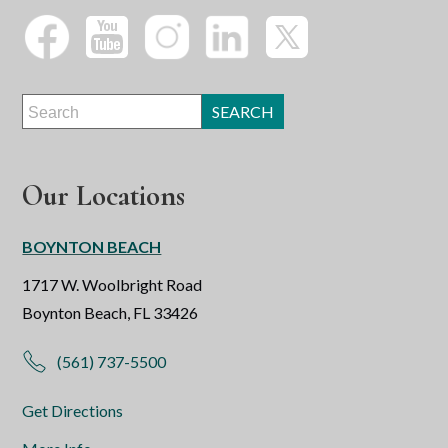
Our Locations
BOYNTON BEACH
1717 W. Woolbright Road
Boynton Beach, FL 33426
(561) 737-5500
Get Directions