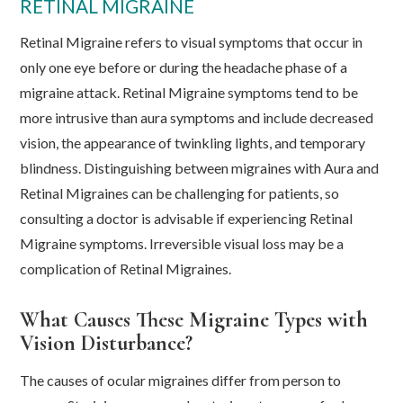
RETINAL MIGRAINE
Retinal Migraine refers to visual symptoms that occur in
only one eye before or during the headache phase of a
migraine attack. Retinal Migraine symptoms tend to be
more intrusive than aura symptoms and include decreased
vision, the appearance of twinkling lights, and temporary
blindness. Distinguishing between migraines with Aura and
Retinal Migraines can be challenging for patients, so
consulting a doctor is advisable if experiencing Retinal
Migraine symptoms. Irreversible visual loss may be a
complication of Retinal Migraines.
What Causes These Migraine Types with
Vision Disturbance?
The causes of ocular migraines differ from person to