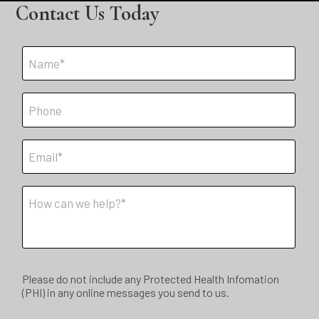
Contact Us Today