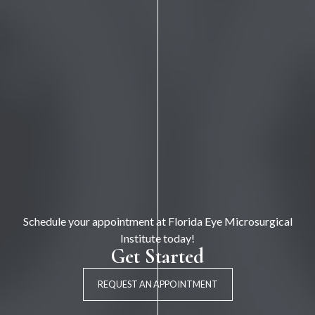
Schedule your appointment at Florida Eye Microsurgical
Institute today!
Get Started
REQUEST AN APPOINTMENT