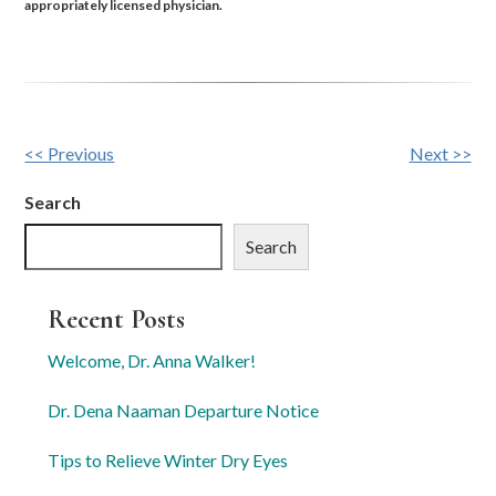
appropriately licensed physician.
Other
<< Previous
Next >>
Posts
Search
Search
Recent Posts
Welcome, Dr. Anna Walker!
Dr. Dena Naaman Departure Notice
Tips to Relieve Winter Dry Eyes