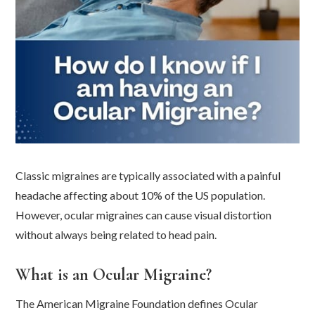
Classic migraines are typically associated with a painful
headache affecting about 10% of the US population.
However, ocular migraines can cause visual distortion
without always being related to head pain.
What is an Ocular Migraine?
The American Migraine Foundation defines Ocular