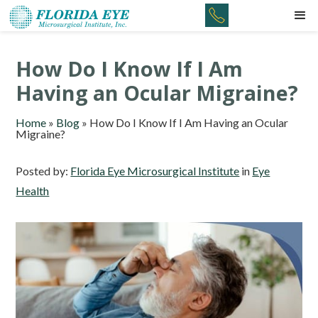
How Do I Know If I Am
Having an Ocular Migraine?
Home
»
Blog
»
How Do I Know If I Am Having an Ocular
Migraine?
Posted by:
Florida Eye Microsurgical Institute
in
Eye
Health