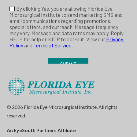
© 2026 Florida Eye Microsurgical Institute. All rights
reserved.
An EyeSouth Partners Affiliate