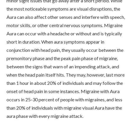
minor sight issues that go away after a short period. While
the most noticeable symptoms are visual disruptions, the
Aura can also affect other senses and interfere with speech,
motor skills, or other central nervous symptoms. Migraine
Aura can occur with a headache or without and is typically
short in duration. When aura symptoms appear in
conjunction with head pain, they usually occur between the
premonitory phase and the peak pain phase of migraine,
between the signs that warn of an impending attack, and
when the head pain itself hits. They may, however, last more
than 1 hour in about 20% of individuals and may follow the
onset of head pain in some instances. Migraine with Aura
occurs in 25-30 percent of people with migraines, and less
than 20% of individuals with migraine visual Aura have the
aura phase with every migraine attack.