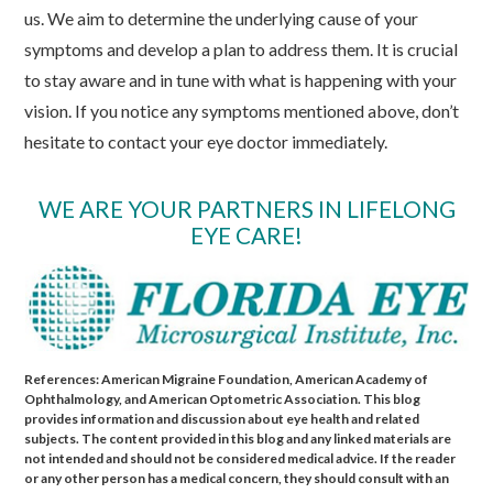
us. We aim to determine the underlying cause of your
symptoms and develop a plan to address them. It is crucial
to stay aware and in tune with what is happening with your
vision. If you notice any symptoms mentioned above, don’t
hesitate to contact your eye doctor immediately.
WE ARE YOUR PARTNERS IN LIFELONG
EYE CARE!
References: American Migraine Foundation, American Academy of
Ophthalmology, and American Optometric Association. This blog
provides information and discussion about eye health and related
subjects. The content provided in this blog and any linked materials are
not intended and should not be considered medical advice. If the reader
or any other person has a medical concern, they should consult with an