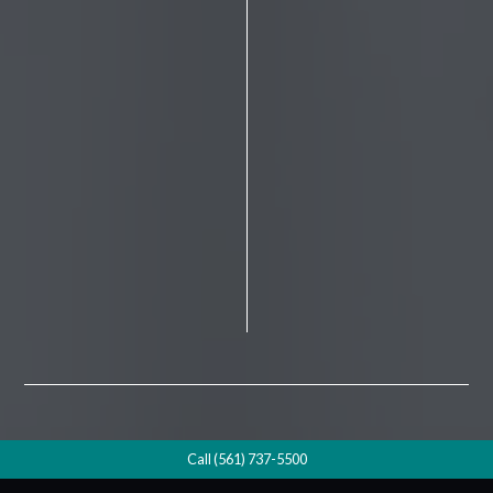
Call (561) 737-5500