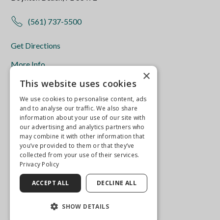
(561) 737-5500
Get Directions
More Info
×
This website uses cookies
We use cookies to personalise content, ads
and to analyse our traffic. We also share
information about your use of our site with
our advertising and analytics partners who
may combine it with other information that
you’ve provided to them or that they’ve
collected from your use of their services.
Privacy Policy
ACCEPT ALL
DECLINE ALL
SHOW DETAILS