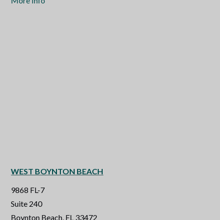
More Info
WEST BOYNTON BEACH
9868 FL-7
Suite 240
Boynton Beach, FL 33472