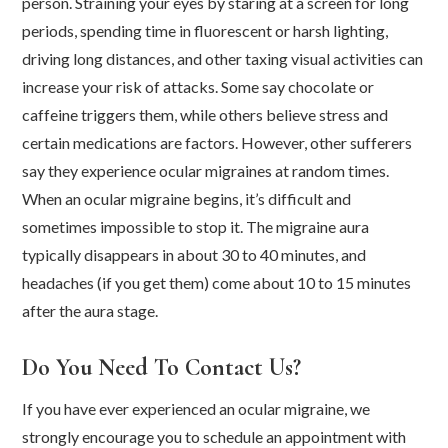
person. Straining your eyes by staring at a screen for long
periods, spending time in fluorescent or harsh lighting,
driving long distances, and other taxing visual activities can
increase your risk of attacks. Some say chocolate or
caffeine triggers them, while others believe stress and
certain medications are factors. However, other sufferers
say they experience ocular migraines at random times.
When an ocular migraine begins, it’s difficult and
sometimes impossible to stop it. The migraine aura
typically disappears in about 30 to 40 minutes, and
headaches (if you get them) come about 10 to 15 minutes
after the aura stage.
Do You Need To Contact Us?
If you have ever experienced an ocular migraine, we
strongly encourage you to schedule an appointment with