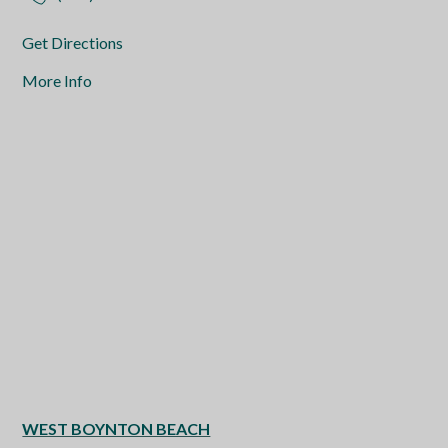
Get Directions
More Info
WEST BOYNTON BEACH