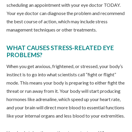
scheduling an appointment with your eye doctor TODAY.
Your eye doctor can diagnose the problem and recommend
the best course of action, which may include stress
management techniques or other treatments.
WHAT CAUSES STRESS-RELATED EYE
PROBLEMS?
When you get anxious, frightened, or stressed, your body’s
instinct is to go into what scientists call “fight or flight”
mode. This means your body is preparing to either fight the
threat or run away from it. Your body will start producing
hormones like adrenaline, which speed up your heart rate,
and your brain will direct more blood to essential functions
like your internal organs and less blood to your extremities.