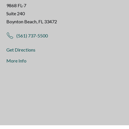
9868 FL-7
Suite 240
Boynton Beach, FL 33472
(561) 737-5500
Get Directions
More Info