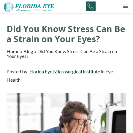
Did You Know Stress Can Be
a Strain on Your Eyes?
Home
»
Blog
»
Did You Know Stress Can Be a Strain on
Your Eyes?
Posted by:
Florida Eye Microsurgical Institute
in
Eye
Health