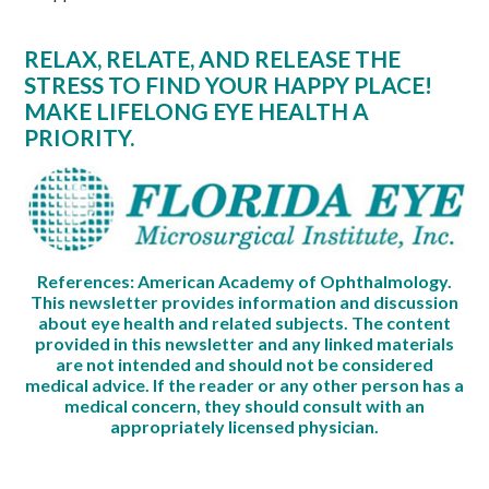
RELAX, RELATE, AND RELEASE THE
STRESS TO FIND YOUR HAPPY PLACE!
MAKE LIFELONG EYE HEALTH A
PRIORITY.
References: American Academy of Ophthalmology.
This newsletter provides information and discussion
about eye health and related subjects. The content
provided in this newsletter and any linked materials
are not intended and should not be considered
medical advice. If the reader or any other person has a
medical concern, they should consult with an
appropriately licensed physician.