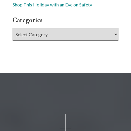
Shop This Holiday with an Eye on Safety
Categories
Categories