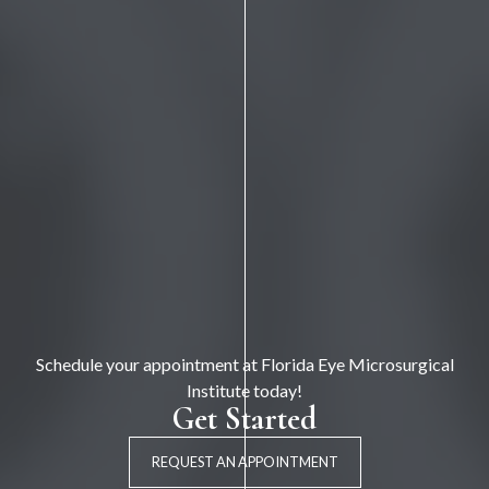
Schedule your appointment at Florida Eye Microsurgical
Institute today!
Get Started
REQUEST AN APPOINTMENT