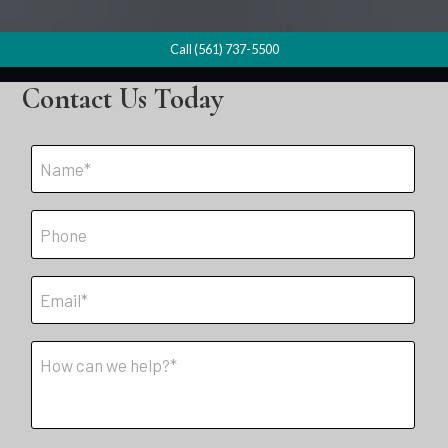
Call (561) 737-5500
Contact Us Today