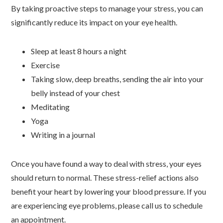
By taking proactive steps to manage your stress, you can
significantly reduce its impact on your eye health.
Sleep at least 8 hours a night
Exercise
Taking slow, deep breaths, sending the air into your
belly instead of your chest
Meditating
Yoga
Writing in a journal
Once you have found a way to deal with stress, your eyes
should return to normal. These stress-relief actions also
benefit your heart by lowering your blood pressure. If you
are experiencing eye problems, please call us to schedule
an appointment.