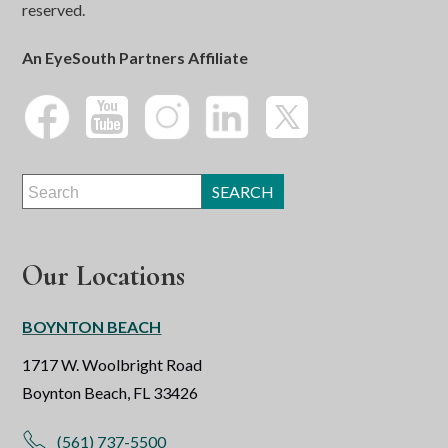
reserved.
An EyeSouth Partners Affiliate
Our Locations
BOYNTON BEACH
1717 W. Woolbright Road
Boynton Beach, FL 33426
(561) 737-5500