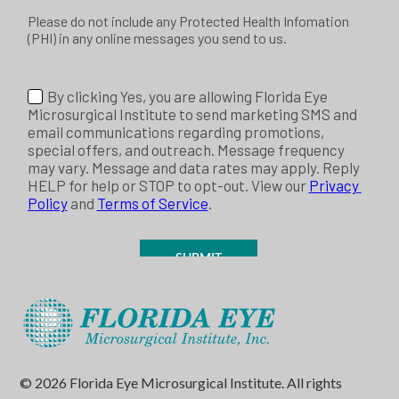
© 2026 Florida Eye Microsurgical Institute. All rights