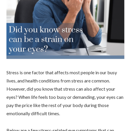
Stress is one factor that affects most people in our busy
lives, and health conditions from stress are common.
However, did you know that stress can also affect your
eyes? When life feels too busy or demanding, your eyes can
pay the price like the rest of your body during those
emotionally difficult times.
Below are a few stress-related eye symptoms that can