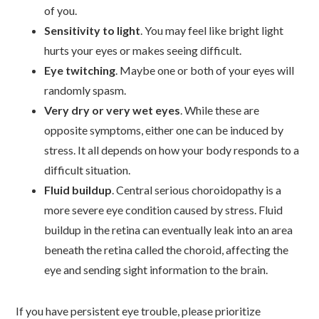
of you.
Sensitivity to light
. You may feel like bright light
hurts your eyes or makes seeing difficult.
Eye twitching
. Maybe one or both of your eyes will
randomly spasm.
Very dry or very wet eyes
. While these are
opposite symptoms, either one can be induced by
stress. It all depends on how your body responds to a
difficult situation.
Fluid buildup
. Central serious choroidopathy is a
more severe eye condition caused by stress. Fluid
buildup in the retina can eventually leak into an area
beneath the retina called the choroid, affecting the
eye and sending sight information to the brain.
If you have persistent eye trouble, please prioritize