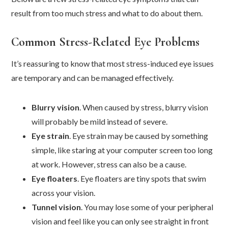
result from too much stress and what to do about them.
Common Stress-Related Eye Problems
It’s reassuring to know that most stress-induced eye issues
are temporary and can be managed effectively.
Blurry vision
. When caused by stress, blurry vision
will probably be mild instead of severe.
Eye strain
. Eye strain may be caused by something
simple, like staring at your computer screen too long
at work. However, stress can also be a cause.
Eye floaters
. Eye floaters are tiny spots that swim
across your vision.
Tunnel vision
. You may lose some of your peripheral
vision and feel like you can only see straight in front