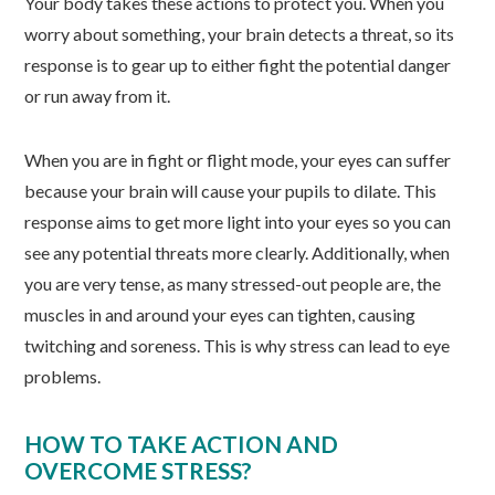
Your body takes these actions to protect you. When you
worry about something, your brain detects a threat, so its
response is to gear up to either fight the potential danger
or run away from it.
When you are in fight or flight mode, your eyes can suffer
because your brain will cause your pupils to dilate. This
response aims to get more light into your eyes so you can
see any potential threats more clearly. Additionally, when
you are very tense, as many stressed-out people are, the
muscles in and around your eyes can tighten, causing
twitching and soreness. This is why stress can lead to eye
problems.
HOW TO TAKE ACTION AND
OVERCOME STRESS?