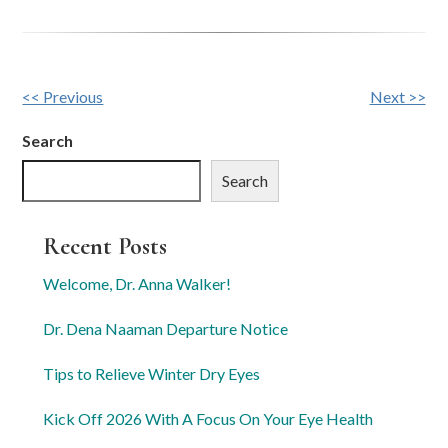
Other
<< Previous
Next >>
Posts
Search
Search
Recent Posts
Welcome, Dr. Anna Walker!
Dr. Dena Naaman Departure Notice
Tips to Relieve Winter Dry Eyes
Kick Off 2026 With A Focus On Your Eye Health