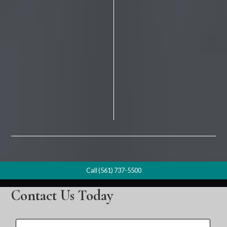
Call (561) 737-5500
Contact Us Today