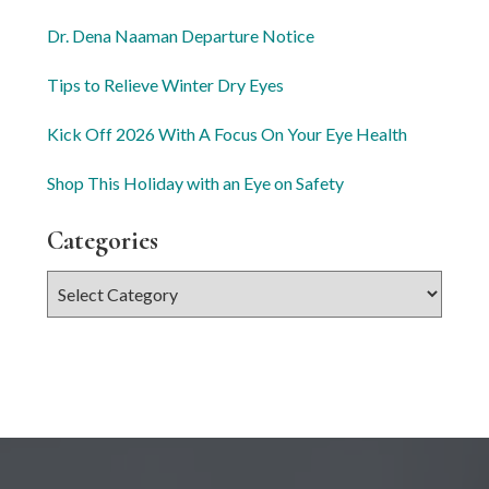
Dr. Dena Naaman Departure Notice
Tips to Relieve Winter Dry Eyes
Kick Off 2026 With A Focus On Your Eye Health
Shop This Holiday with an Eye on Safety
Categories
Categories