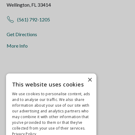
Wellington, FL 33414
(561) 792-1205
Get Directions
More Info
×
This website uses cookies
We use cookies to personalise content, ads
and to analyse our traffic. We also share
information about your use of our site with
our advertising and analytics partners who
may combine it with other information that
you’ve provided to them or that they’ve
collected from your use of their services.
Privacy Policy