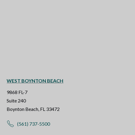
WEST BOYNTON BEACH
9868 FL-7
Suite 240
Boynton Beach, FL 33472
(561) 737-5500