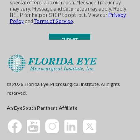
© 2026 Florida Eye Microsurgical Institute. All rights
reserved.
An EyeSouth Partners Affiliate