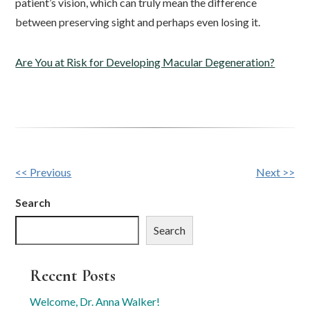
patient’s vision, which can truly mean the difference
between preserving sight and perhaps even losing it.
Are You at Risk for Developing Macular Degeneration?
Other
<< Previous
Next >>
Posts
Search
Search
Recent Posts
Welcome, Dr. Anna Walker!