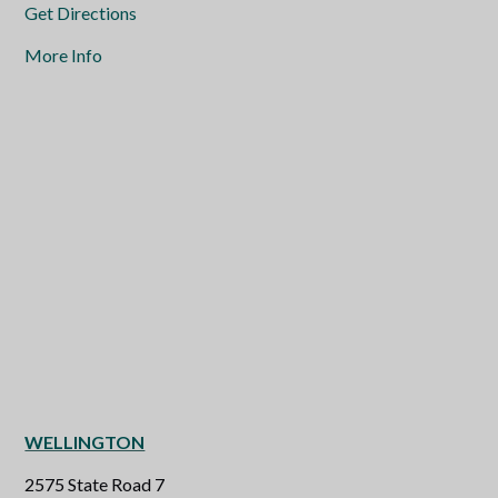
Get Directions
More Info
WELLINGTON
2575 State Road 7