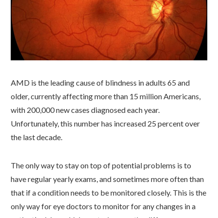
AMD is the leading cause of blindness in adults 65 and
older, currently affecting more than 15 million Americans,
with 200,000 new cases diagnosed each year.
Unfortunately, this number has increased 25 percent over
the last decade.
The only way to stay on top of potential problems is to
have regular yearly exams, and sometimes more often than
that if a condition needs to be monitored closely. This is the
only way for eye doctors to monitor for any changes in a