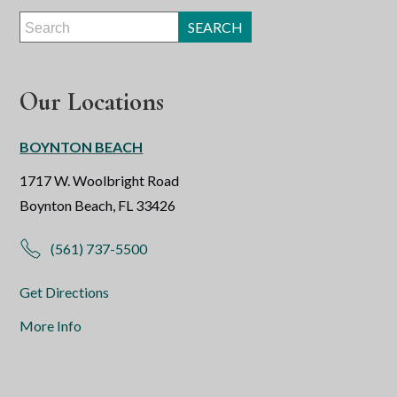
Our Locations
BOYNTON BEACH
1717 W. Woolbright Road
Boynton Beach, FL 33426
(561) 737-5500
Get Directions
More Info