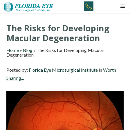
The Risks for Developing
Macular Degeneration
Home
»
Blog
»
The Risks for Developing Macular
Degeneration
Posted by:
Florida Eye Microsurgical Institute
in
Worth
Sharing...