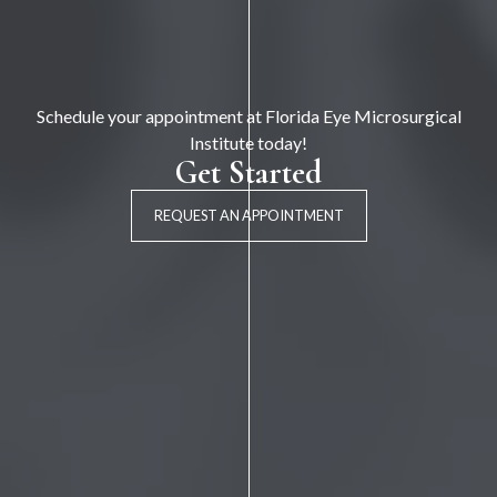
Schedule your appointment at Florida Eye Microsurgical
Institute today!
Get Started
REQUEST AN APPOINTMENT